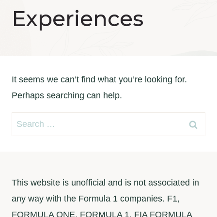
Experiences
It seems we can’t find what you’re looking for.
Perhaps searching can help.
Search
for:
This website is unofficial and is not associated in
any way with the Formula 1 companies. F1,
FORMULA ONE, FORMULA 1, FIA FORMULA