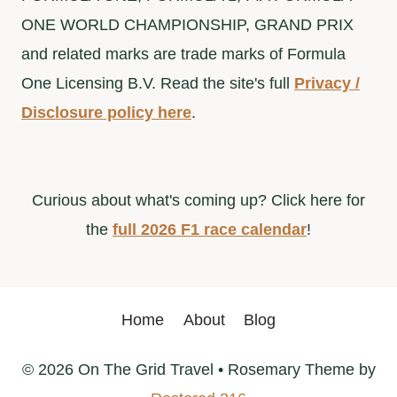
ONE WORLD CHAMPIONSHIP, GRAND PRIX
and related marks are trade marks of Formula
One Licensing B.V. Read the site's full
Privacy /
Disclosure policy here
.
Curious about what's coming up? Click here for
the
full 2026 F1 race calendar
!
Home
About
Blog
© 2026 On The Grid Travel • Rosemary Theme by