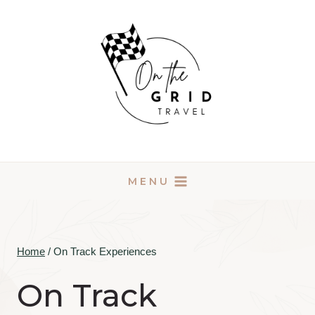
Skip
to
content
MENU
Home
/
On Track Experiences
On Track