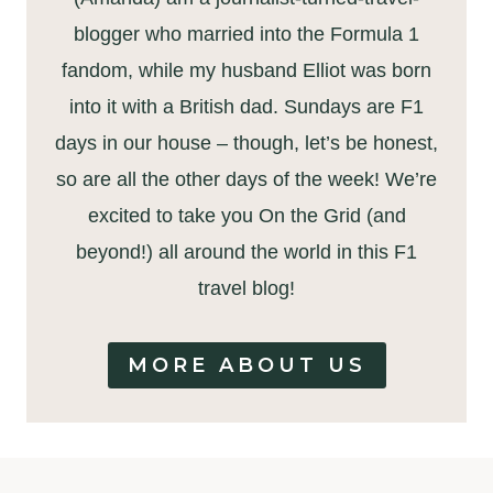
blogger who married into the Formula 1
fandom, while my husband Elliot was born
into it with a British dad. Sundays are F1
days in our house – though, let’s be honest,
so are all the other days of the week! We’re
excited to take you On the Grid (and
beyond!) all around the world in this F1
travel blog!
MORE ABOUT US