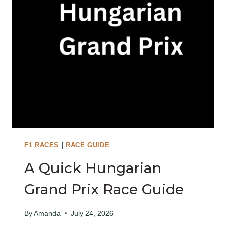
F1 RACES
|
RACE GUIDE
A Quick Hungarian
Grand Prix Race Guide
By
Amanda
July 24, 2026