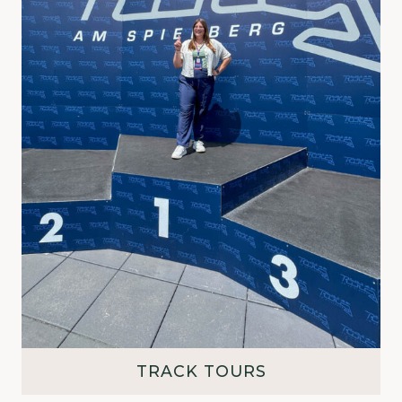
TRACK TOURS