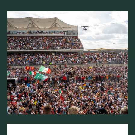
U
S
T
R
I
A
N
G
R
A
N
D
P
R
I
X
R
A