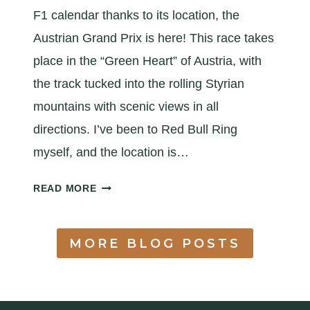
I
F1 calendar thanks to its location, the
D
Austrian Grand Prix is here! This race takes
E
place in the “Green Heart” of Austria, with
the track tucked into the rolling Styrian
mountains with scenic views in all
directions. I’ve been to Red Bull Ring
myself, and the location is…
A
READ MORE
Q
U
I
MORE BLOG POSTS
C
K
A