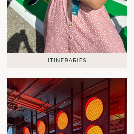
ITINERARIES