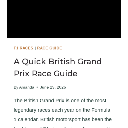
S
:
1
4
T
I
P
F1 RACES
|
RACE GUIDE
S
A Quick British Grand
F
O
Prix Race Guide
R
G
By
Amanda
June 29, 2026
O
The British Grand Prix is one of the most
I
N
legendary races each year on the Formula
G
1 calendar. British motorsport has been the
T