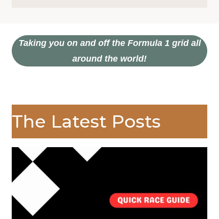
Taking you on and off the Formula 1 grid all
around the world!
The Latest Posts