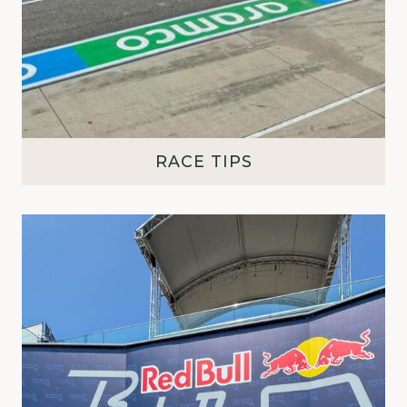
RACE TIPS