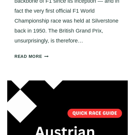
backbone of F1 since its inception — and in
O
T
fact the very first official F1 World
H
Championship race was held at Silverstone
E
back in 1950. The British Grand Prix,
I
unsurprisingly, is therefore…
T
A
A
READ MORE
L
Q
I
U
A
I
N
C
G
K
R
B
A
R
N
I
D
T
P
I