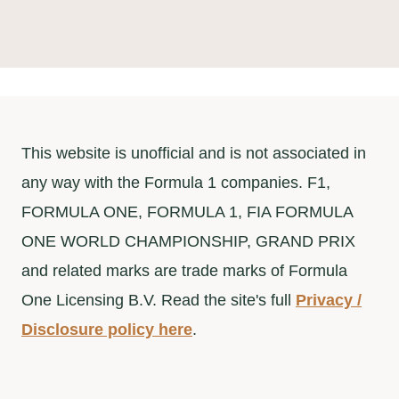
a
r
c
h
This website is unofficial and is not associated in
any way with the Formula 1 companies. F1,
FORMULA ONE, FORMULA 1, FIA FORMULA
ONE WORLD CHAMPIONSHIP, GRAND PRIX
and related marks are trade marks of Formula
One Licensing B.V. Read the site's full
Privacy /
Disclosure policy here
.