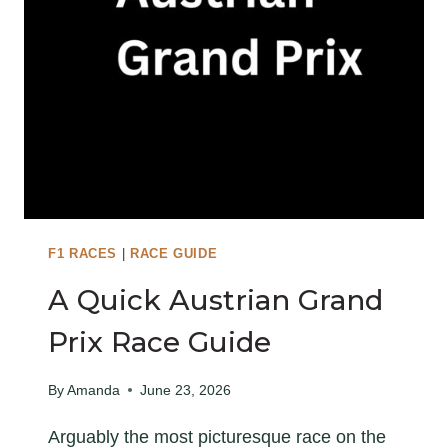
R
S
I
H
X
G
R
A
N
D
P
R
I
F1 RACES
|
RACE GUIDE
X
A Quick Austrian Grand
R
A
Prix Race Guide
C
E
By
Amanda
June 23, 2026
G
Arguably the most picturesque race on the
U