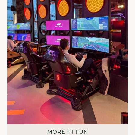
MORE F1 FUN