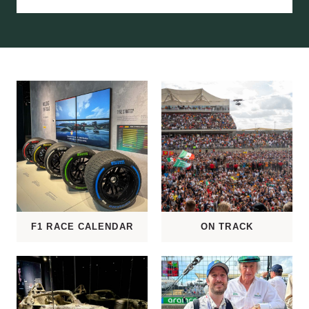
C
E
G
U
I
D
E
F1 RACE CALENDAR
ON TRACK