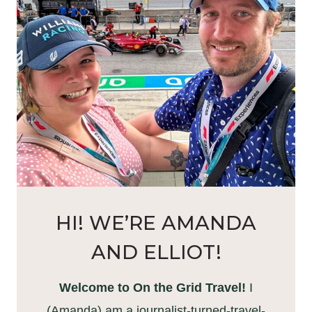
HI! WE’RE AMANDA
AND ELLIOT!
Welcome to On the Grid Travel!
I
(Amanda) am a journalist-turned-travel-