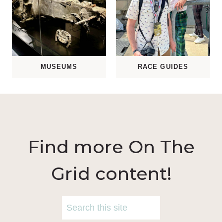
MUSEUMS
RACE GUIDES
Find more On The
Grid content!
S
e