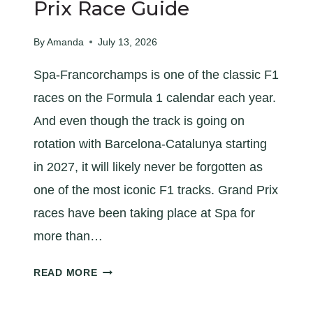
X
Prix Race Guide
R
A
By
Amanda
July 13, 2026
C
Spa-Francorchamps is one of the classic F1
E
G
races on the Formula 1 calendar each year.
U
And even though the track is going on
I
rotation with Barcelona-Catalunya starting
D
E
in 2027, it will likely never be forgotten as
one of the most iconic F1 tracks. Grand Prix
races have been taking place at Spa for
more than…
A
READ MORE
Q
U