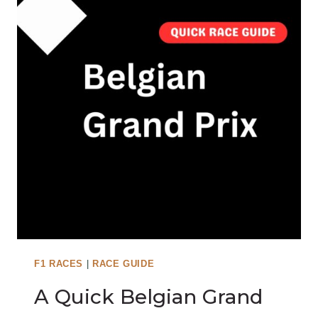
H
U
N
G
A
R
I
A
N
G
R
A
N
D
P
F1 RACES
|
RACE GUIDE
R
A Quick Belgian Grand
I