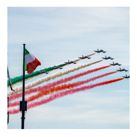
I
C
K
B
E
L
G
I
A
N
G
R
A
N
D
P
R