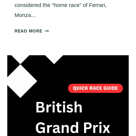
considered the “home race” of Ferrari,
Monza…
M
READ MORE
O
N
Z
A
F
1
R
A
C
E
T
I
P