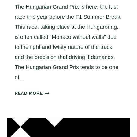
The Hungarian Grand Prix is here, the last
race this year before the F1 Summer Break.
This race, taking place at the Hungaroring,
is often called “Monaco without walls” due
to the tight and twisty nature of the track
and the precision that driving it demands.
The Hungarian Grand Prix tends to be one
of…
A
READ MORE
Q
U
I
C
K