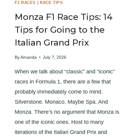
I
F1 RACES
|
RACE TIPS
X
Monza F1 Race Tips: 14
R
A
Tips for Going to the
C
Italian Grand Prix
E
G
By
Amanda
July 7, 2026
U
I
When we talk about “classic” and “iconic”
D
races in Formula 1, there are a few that
E
probably immediately come to mind.
Silverstone. Monaco. Maybe Spa. And
Monza. There’s no argument that Monza is
one of the iconic ones. Host to many
iterations of the Italian Grand Prix and