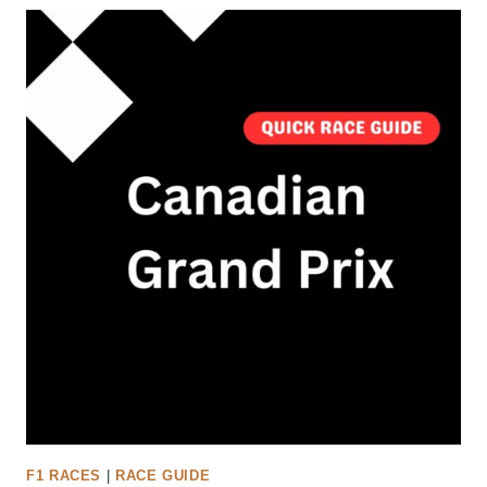
F1 RACES
|
RACE GUIDE