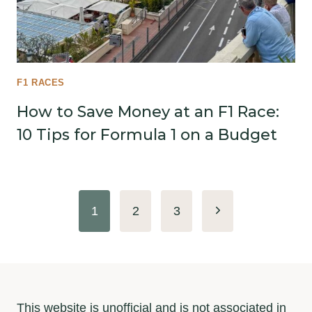
F1 RACES
How to Save Money at an F1 Race:
10 Tips for Formula 1 on a Budget
Page
Next
1
2
3
navigation
Page
This website is unofficial and is not associated in