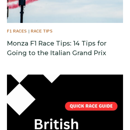
F1 RACES
|
RACE TIPS
Monza F1 Race Tips: 14 Tips for
Going to the Italian Grand Prix