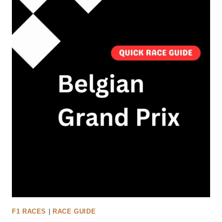
F1 RACES
|
RACE GUIDE