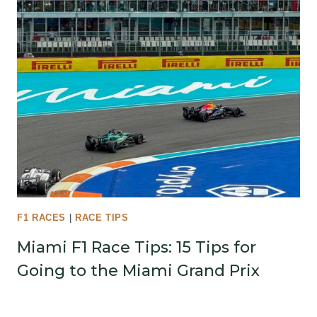
F1 RACES
|
RACE TIPS
Miami F1 Race Tips: 15 Tips for
Going to the Miami Grand Prix