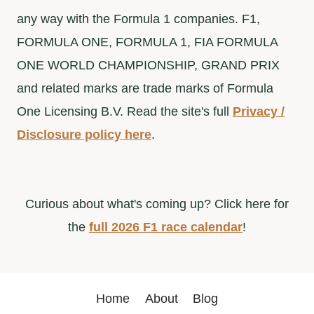
any way with the Formula 1 companies. F1,
FORMULA ONE, FORMULA 1, FIA FORMULA
ONE WORLD CHAMPIONSHIP, GRAND PRIX
and related marks are trade marks of Formula
One Licensing B.V. Read the site's full
Privacy /
Disclosure policy here
.
Curious about what's coming up? Click here for
the
full 2026 F1 race calendar
!
Home
About
Blog