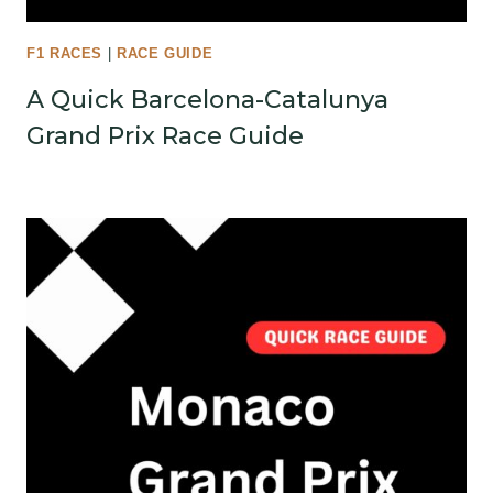
F1 RACES
|
RACE GUIDE
A Quick Barcelona-Catalunya
Grand Prix Race Guide