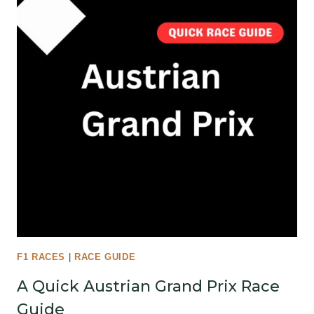
F1 RACES
|
RACE GUIDE
A Quick Austrian Grand Prix Race
Guide