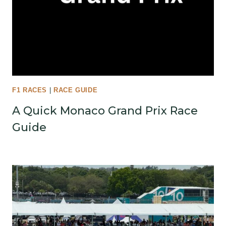
F1 RACES
|
RACE GUIDE
A Quick Monaco Grand Prix Race
Guide