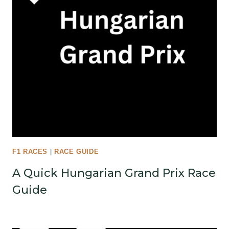
F1 RACES
|
RACE GUIDE
A Quick Hungarian Grand Prix Race
Guide