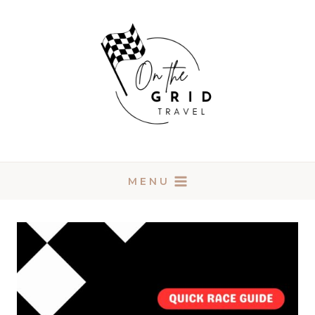
Skip
to
content
MENU