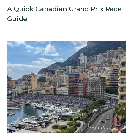
A Quick Canadian Grand Prix Race
Guide