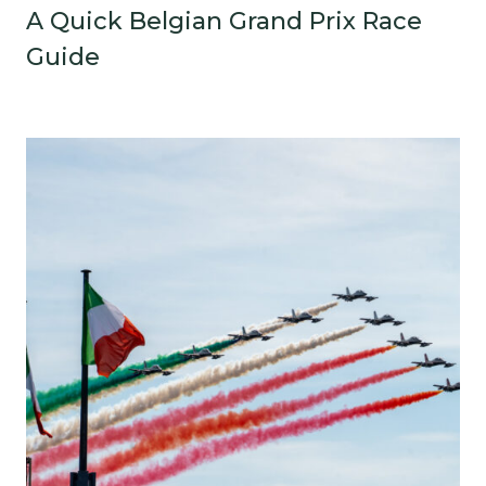
A Quick Belgian Grand Prix Race
Guide