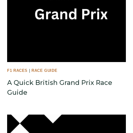
F1 RACES
|
RACE GUIDE
A Quick British Grand Prix Race
Guide