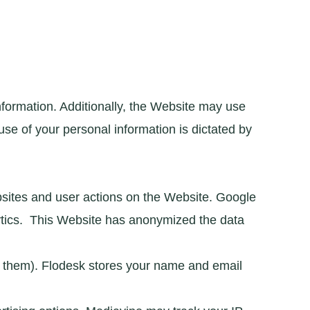
nformation. Additionally, the Website may use
use of your personal information is dictated by
bsites and user actions on the Website. Google
lytics. This Website has anonymized the data
or them). Flodesk stores your name and email