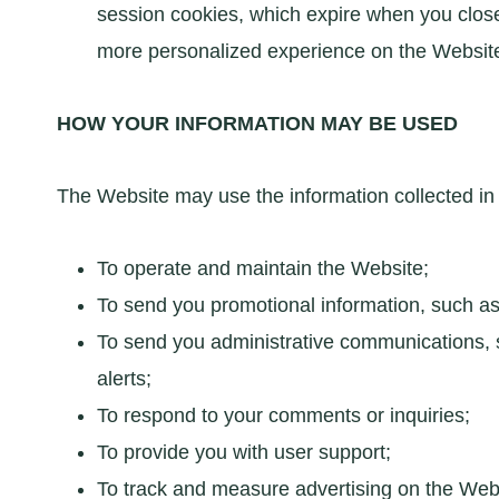
session cookies, which expire when you close 
more personalized experience on the Websit
HOW YOUR INFORMATION MAY BE USED
The Website may use the information collected in 
To operate and maintain the Website;
To send you promotional information, such as 
To send you administrative communications, su
alerts;
To respond to your comments or inquiries;
To provide you with user support;
To track and measure advertising on the Webs