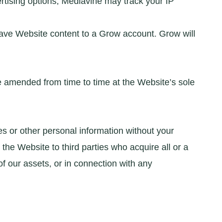
rtising options, Mediavine may track your IP
 save Website content to a Grow account. Grow will
 be amended from time to time at the Website’s sole
es or other personal information without your
he Website to third parties who acquire all or a
of our assets, or in connection with any