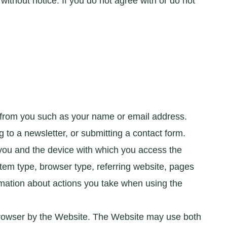
thout notice. If you do not agree with or do not
 from you such as your name or email address.
to a newsletter, or submitting a contact form.
 you and the device with which you access the
tem type, browser type, referring website, pages
mation about actions you take when using the
 browser by the Website. The Website may use both