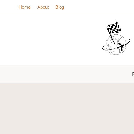
Skip
Home
About
Blog
to
content