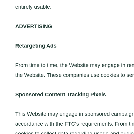
entirely usable.
ADVERTISING
Retargeting Ads
From time to time, the Website may engage in rem
the Website. These companies use cookies to ser
Sponsored Content Tracking Pixels
This Website may engage in sponsored campaigns w
accordance with the FTC’s requirements. From tim
cookies to collect data regarding usage and audie