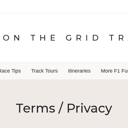
ON THE GRID T
Race Tips
Track Tours
Itineraries
More F1 Fu
Terms / Privacy