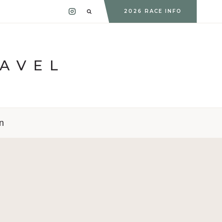
2026 RACE INFO
RAVEL
n