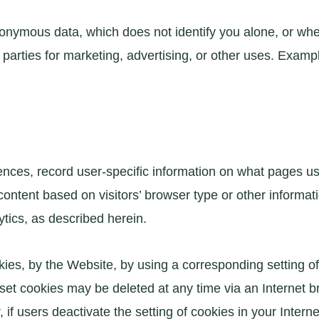
onymous data, which does not identify you alone, or whe
parties for marketing, advertising, or other uses. Examp
ences, record user-specific information on what pages user
ntent based on visitors’ browser type or other informati
tics, as described herein.
okies, by the Website, by using a corresponding setting 
 set cookies may be deleted at any time via an Internet b
 if users deactivate the setting of cookies in your Intern