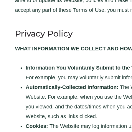
amend or update its Website, policies and these T
accept any part of these Terms of Use, you must 
Privacy Policy
WHAT INFORMATION WE COLLECT AND HOW 
Information You Voluntarily Submit to the
For example, you may voluntarily submit infor
Automatically-Collected Information:
The W
Website. For example, when you use the Websi
you viewed, and the dates/times when you ac
Website, such as links clicked.
Cookies:
The Website may log information us