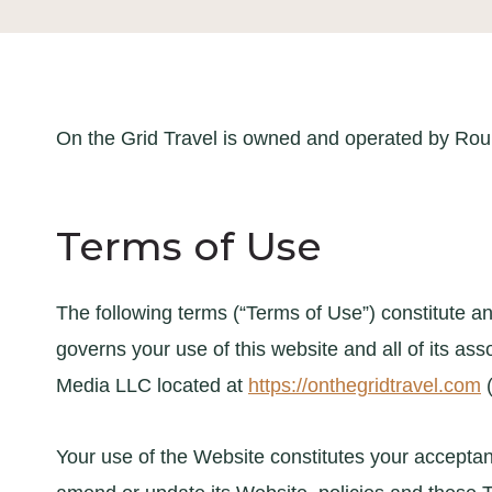
On the Grid Travel is owned and operated by Ro
Terms of Use
The following terms (“Terms of Use”) constitute
governs your use of this website and all of its as
Media LLC located at
https://onthegridtravel.com
(
Your use of the Website constitutes your acceptanc