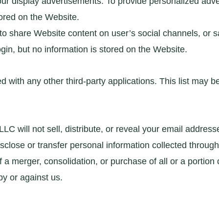
our display advertisements. To provide personalized adve
tored on the Website.
 to share Website content on user’s social channels, or
gin, but no information is stored on the Website.
red with any other third-party applications. This list may
 will not sell, distribute, or reveal your email address
se or transfer personal information collected through t
 a merger, consolidation, or purchase of all or a portion 
y or against us.