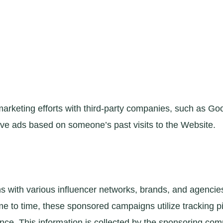
arketing efforts with third-party companies, such as Goo
ve ads based on someone’s past visits to the Website.
ith various influencer networks, brands, and agencies. 
e to time, these sponsored campaigns utilize tracking 
nce. This information is collected by the sponsoring com