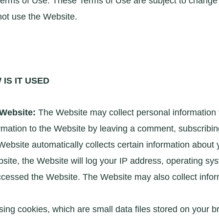
erms of Use. These Terms of Use are subject to change wi
not use the Website.
IS IT USED
 Website:
The Website may collect personal information
mation to the Website by leaving a comment, subscribing 
ebsite automatically collects certain information about
te, the Website will log your IP address, operating sys
cessed the Website. The Website may also collect infor
ing cookies, which are small data files stored on your