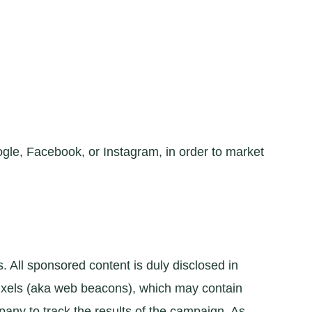
gle, Facebook, or Instagram, in order to market
All sponsored content is duly disclosed in
pixels (aka web beacons), which may contain
pany to track the results of the campaign. As