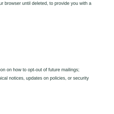
 browser until deleted, to provide you with a
on on how to opt-out of future mailings;
cal notices, updates on policies, or security