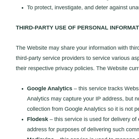
To protect, investigate, and deter against unaut
THIRD-PARTY USE OF PERSONAL INFORMAT
The Website may share your information with third
third-party service providers to service various as
their respective privacy policies. The Website curr
Google Analytics
– this service tracks Webs
Analytics may capture your IP address, but n
collection from Google Analytics so it is not pe
Flodesk
– this service is used for delivery 
address for purposes of delivering such com