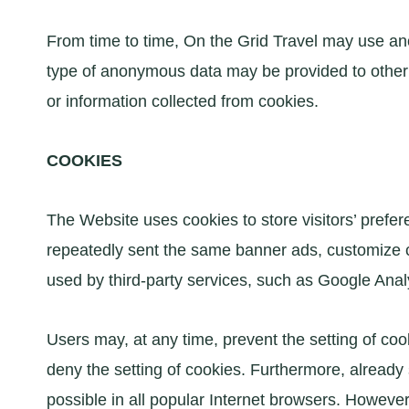
From time to time, On the Grid Travel may use an
type of anonymous data may be provided to other 
or information collected from cookies.
COOKIES
The Website uses cookies to store visitors’ prefer
repeatedly sent the same banner ads, customize co
used by third-party services, such as Google Analy
Users may, at any time, prevent the setting of co
deny the setting of cookies. Furthermore, already
possible in all popular Internet browsers. However,