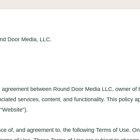
und Door Media, LLC.
 an agreement between Round Door Media LLC, owner of th
sociated services, content, and functionality. This policy
“Website”).
e of, and agreement to, the following Terms of Use. On th