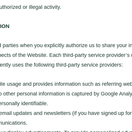
horized or illegal activity.
ION
 parties when you explicitly authorize us to share your i
pects of the Website. Each third-party service provider’s 
ently uses the following third-party service providers:
ite usage and provides information such as referring we
o other personal information is captured by Google Ana
rsonally identifiable.
of email updates and newsletters (if you have signed up f
munications.