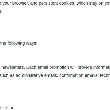
your browser, and persistent cookies, which stay on your
e.
the following ways:
newsletters. Each email promotion will provide informati
ch as administrative emails, confirmation emails, techni
ite; or,