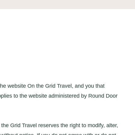
e website On the Grid Travel, and you that
 applies to the website administered by Round Door
e Grid Travel reserves the right to modify, alter,