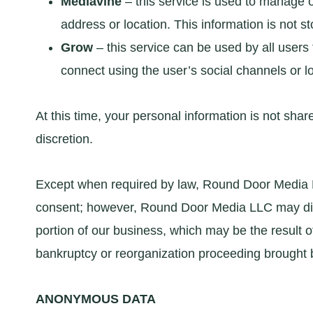
Mediavine
– this service is used to manage 
address or location. This information is not s
Grow
– this service can be used by all users
connect using the user’s social channels or lo
At this time, your personal information is not sha
discretion.
Except when required by law, Round Door Media LLC
consent; however, Round Door Media LLC may disclo
portion of our business, which may be the result of
bankruptcy or reorganization proceeding brought b
ANONYMOUS DATA