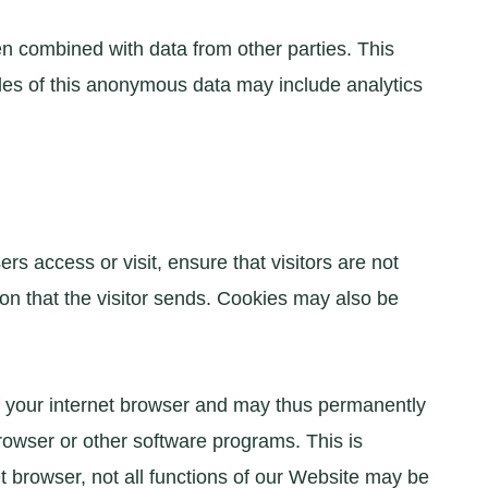
n combined with data from other parties. This
les of this anonymous data may include analytics
s access or visit, ensure that visitors are not
on that the visitor sends. Cookies may also be
of your internet browser and may thus permanently
rowser or other software programs. This is
et browser, not all functions of our Website may be