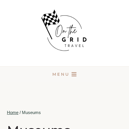
Skip
to
content
MENU
Home
/
Museums