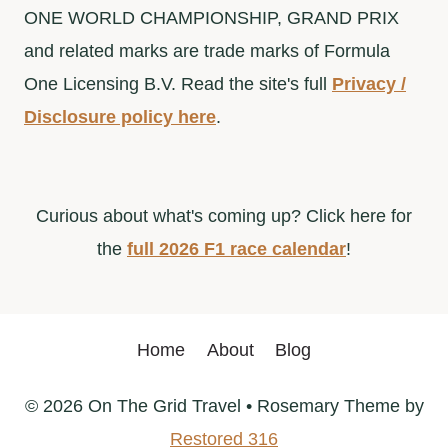
ONE WORLD CHAMPIONSHIP, GRAND PRIX
and related marks are trade marks of Formula
One Licensing B.V. Read the site's full
Privacy /
Disclosure policy here
.
Curious about what's coming up? Click here for
the
full 2026 F1 race calendar
!
Home
About
Blog
© 2026 On The Grid Travel • Rosemary Theme by
Restored 316