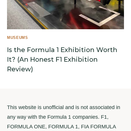
MUSEUMS
Is the Formula 1 Exhibition Worth
It? (An Honest F1 Exhibition
Review)
This website is unofficial and is not associated in
any way with the Formula 1 companies. F1,
FORMULA ONE, FORMULA 1, FIA FORMULA