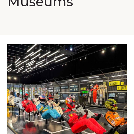
Museums