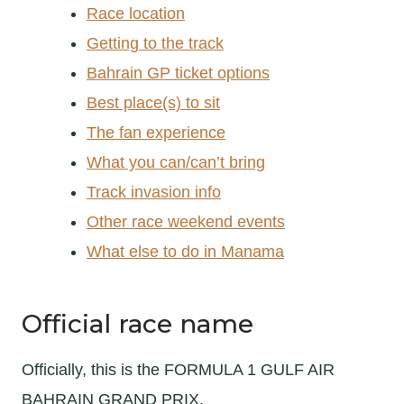
Race location
Getting to the track
Bahrain GP ticket options
Best place(s) to sit
The fan experience
What you can/can’t bring
Track invasion info
Other race weekend events
What else to do in Manama
Official race name
Officially, this is the FORMULA 1 GULF AIR
BAHRAIN GRAND PRIX.