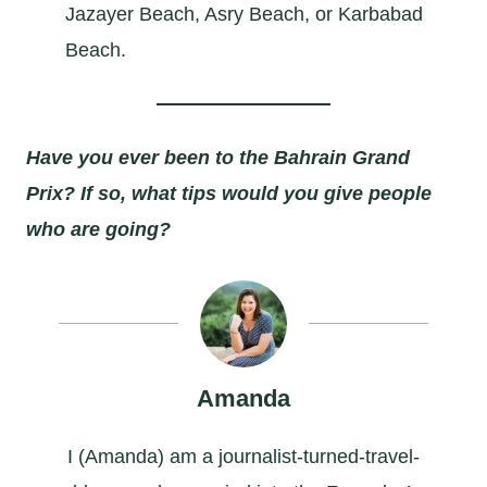
Jazayer Beach, Asry Beach, or Karbabad
Beach.
Have you ever been to the Bahrain Grand
Prix? If so, what tips would you give people
who are going?
Amanda
I (Amanda) am a journalist-turned-travel-