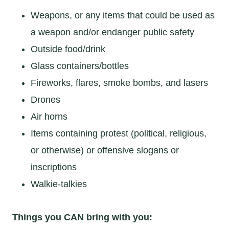
Weapons, or any items that could be used as
a weapon and/or endanger public safety
Outside food/drink
Glass containers/bottles
Fireworks, flares, smoke bombs, and lasers
Drones
Air horns
Items containing protest (political, religious,
or otherwise) or offensive slogans or
inscriptions
Walkie-talkies
Things you CAN bring with you: