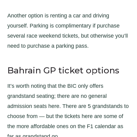
Another option is renting a car and driving
yourself. Parking is complimentary if purchase
several race weekend tickets, but otherwise you’ll
need to purchase a parking pass.
Bahrain GP ticket options
It’s worth noting that the BIC only offers
grandstand seating; there are no general
admission seats here. There are 5 grandstands to
choose from — but the tickets here are some of
the more affordable ones on the F1 calendar as
far as grandstand go.