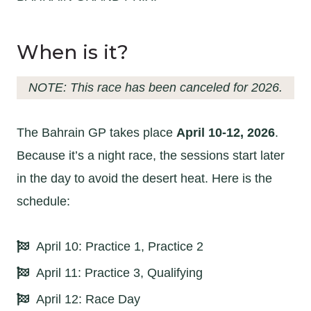
When is it?
NOTE: This race has been canceled for 2026.
The Bahrain GP takes place
April 10-12, 2026
.
Because it’s a night race, the sessions start later
in the day to avoid the desert heat. Here is the
schedule:
April 10: Practice 1, Practice 2
April 11: Practice 3, Qualifying
April 12: Race Day