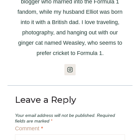
blogger who married into the Formula 1
fandom, while my husband Elliot was born
into it with a British dad. I love traveling,
photography, and hanging out with our
ginger cat named Weasley, who seems to
prefer cricket to Formula 1.
Leave a Reply
Your email address will not be published.
Required
fields are marked
*
Comment
*