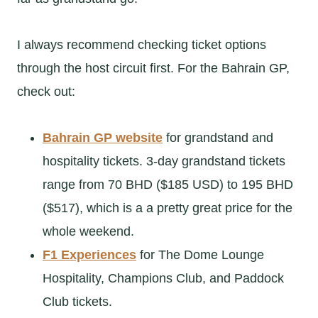
I always recommend checking ticket options
through the host circuit first. For the Bahrain GP,
check out:
Bahrain GP website
for grandstand and
hospitality tickets. 3-day grandstand tickets
range from 70 BHD ($185 USD) to 195 BHD
($517), which is a a pretty great price for the
whole weekend.
F1 Experiences
for The Dome Lounge
Hospitality, Champions Club, and Paddock
Club tickets.