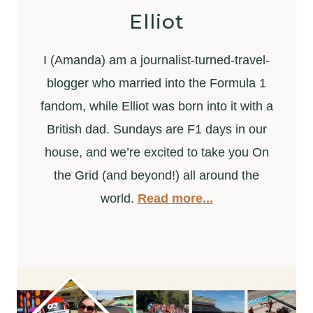
Elliot
I (Amanda) am a journalist-turned-travel-
blogger who married into the Formula 1
fandom, while Elliot was born into it with a
British dad. Sundays are F1 days in our
house, and we’re excited to take you On
the Grid (and beyond!) all around the
world.
Read more...