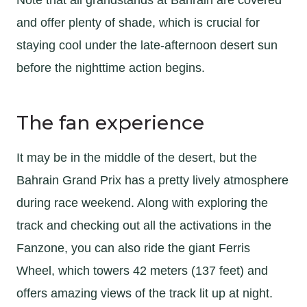
and offer plenty of shade, which is crucial for
staying cool under the late-afternoon desert sun
before the nighttime action begins.
The fan experience
It may be in the middle of the desert, but the
Bahrain Grand Prix has a pretty lively atmosphere
during race weekend. Along with exploring the
track and checking out all the activations in the
Fanzone, you can also ride the giant Ferris
Wheel, which towers 42 meters (137 feet) and
offers amazing views of the track lit up at night.