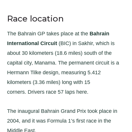
Race location
The Bahrain GP takes place at the
Bahrain
International Circuit
(BIC) in Sakhir, which is
about 30 kilometers (18.6 miles) south of the
capital city, Manama. The permanent circuit is a
Hermann Tilke design, measuring 5.412
kilometers (3.36 miles) long with 15
corners. Drivers race 57 laps here.
The inaugural Bahrain Grand Prix took place in
2004, and it was Formula 1’s first race in the
Middle East.