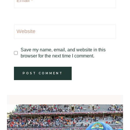
Email
*
Website
Save my name, email, and website in this
browser for the next time I comment.