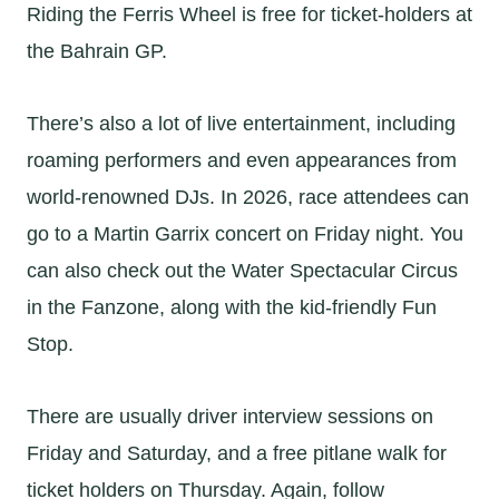
Riding the Ferris Wheel is free for ticket-holders at
the Bahrain GP.
There’s also a lot of live entertainment, including
roaming performers and even appearances from
world-renowned DJs. In 2026, race attendees can
go to a Martin Garrix concert on Friday night. You
can also check out the Water Spectacular Circus
in the Fanzone, along with the kid-friendly Fun
Stop.
There are usually driver interview sessions on
Friday and Saturday, and a free pitlane walk for
ticket holders on Thursday. Again, follow