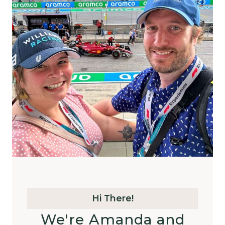
Hi There!
We're Amanda and