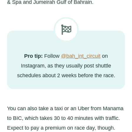
& Spa and Jumeirah Gulf of Bahrain.
Pro tip:
Follow
@bah_int_circuit
on
Instagram, as they usually post shuttle
schedules about 2 weeks before the race.
You can also take a taxi or an Uber from Manama
to BIC, which takes 30 to 40 minutes with traffic.
Expect to pay a premium on race day, though.