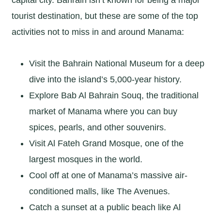
tourist destination, but these are some of the top
activities not to miss in and around Manama:
Visit the Bahrain National Museum for a deep
dive into the island’s 5,000-year history.
Explore Bab Al Bahrain Souq, the traditional
market of Manama where you can buy
spices, pearls, and other souvenirs.
Visit Al Fateh Grand Mosque, one of the
largest mosques in the world.
Cool off at one of Manama’s massive air-
conditioned malls, like The Avenues.
Catch a sunset at a public beach like Al