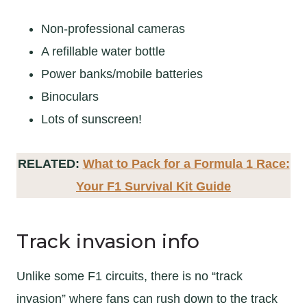
Non-professional cameras
A refillable water bottle
Power banks/mobile batteries
Binoculars
Lots of sunscreen!
RELATED:
What to Pack for a Formula 1 Race:
Your F1 Survival Kit Guide
Track invasion info
Unlike some F1 circuits, there is no “track
invasion” where fans can rush down to the track