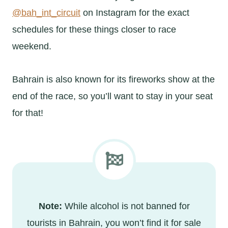
@bah_int_circuit
on Instagram for the exact
schedules for these things closer to race
weekend.
Bahrain is also known for its fireworks show at the
end of the race, so you’ll want to stay in your seat
for that!
Note:
While alcohol is not banned for
tourists in Bahrain, you won’t find it for sale