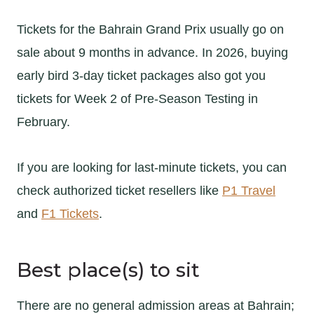
Tickets for the Bahrain Grand Prix usually go on
sale about 9 months in advance. In 2026, buying
early bird 3-day ticket packages also got you
tickets for Week 2 of Pre-Season Testing in
February.
If you are looking for last-minute tickets, you can
check authorized ticket resellers like
P1 Travel
and
F1 Tickets
.
Best place(s) to sit
There are no general admission areas at Bahrain;