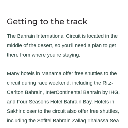
Getting to the track
The Bahrain International Circuit is located in the
middle of the desert, so you’ll need a plan to get
there from where you’re staying.
Many hotels in Manama offer free shuttles to the
circuit during race weekend, including the Ritz-
Carlton Bahrain, InterContinental Bahrain by IHG,
and Four Seasons Hotel Bahrain Bay. Hotels in
Sakhir closer to the circuit also offer free shuttles,
including the Sofitel Bahrain Zallaq Thalassa Sea