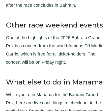
after the race concludes in Bahrain.
Other race weekend events
One of the highlights of the 2026 Bahrain Grand
Prix is a concert from the world-famous DJ Martin
Garrix, which is free for all ticket-holders. The
concert will be on Friday night.
What else to do in Manama
While you’re in Manama for the Bahrain Grand
Prix, here are five cool things to check out in the
capital city. Bahrain isn’t known for being a major