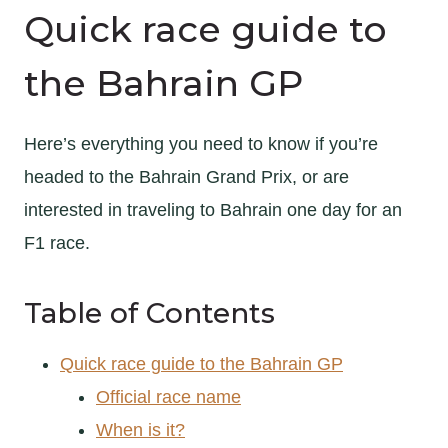
Quick race guide to
the Bahrain GP
Here’s everything you need to know if you’re
headed to the Bahrain Grand Prix, or are
interested in traveling to Bahrain one day for an
F1 race.
Table of Contents
Quick race guide to the Bahrain GP
Official race name
When is it?