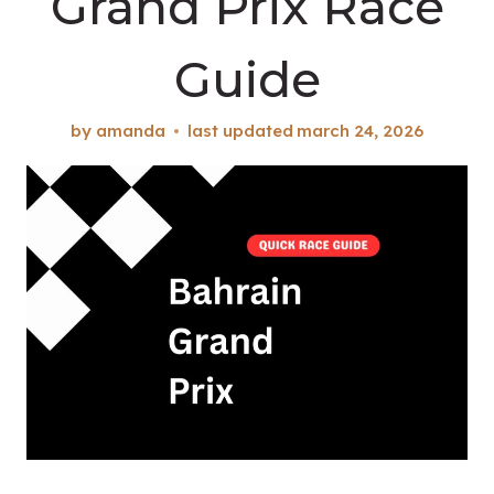
Grand Prix Race
Guide
by
amanda
last updated
march 24, 2026