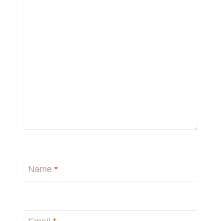
Name
*