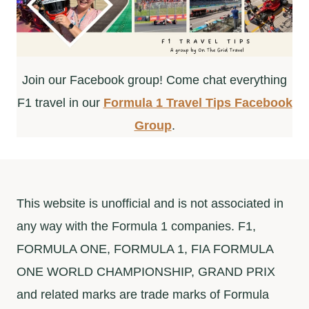
Join our Facebook group! Come chat everything
F1 travel in our
Formula 1 Travel Tips Facebook
Group
.
This website is unofficial and is not associated in
any way with the Formula 1 companies. F1,
FORMULA ONE, FORMULA 1, FIA FORMULA
ONE WORLD CHAMPIONSHIP, GRAND PRIX
and related marks are trade marks of Formula