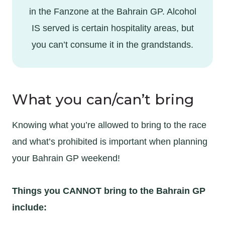
in the Fanzone at the Bahrain GP. Alcohol
IS served is certain hospitality areas, but
you can’t consume it in the grandstands.
What you can/can’t bring
Knowing what you’re allowed to bring to the race
and what’s prohibited is important when planning
your Bahrain GP weekend!
Things you CANNOT bring to the Bahrain GP
include: