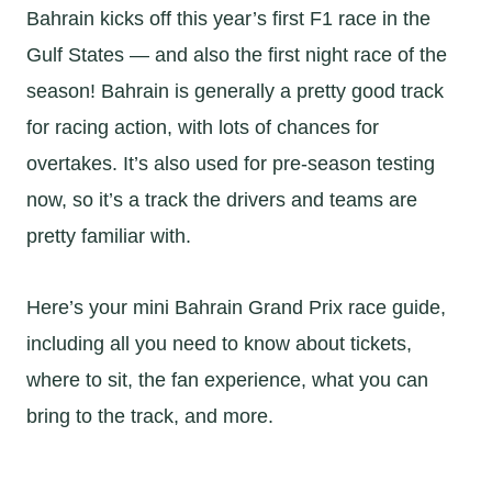
Bahrain kicks off this year’s first F1 race in the
Gulf States — and also the first night race of the
season! Bahrain is generally a pretty good track
for racing action, with lots of chances for
overtakes. It’s also used for pre-season testing
now, so it’s a track the drivers and teams are
pretty familiar with.
Here’s your mini Bahrain Grand Prix race guide,
including all you need to know about tickets,
where to sit, the fan experience, what you can
bring to the track, and more.