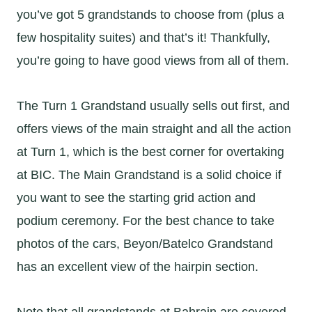
you’ve got 5 grandstands to choose from (plus a
few hospitality suites) and that’s it! Thankfully,
you’re going to have good views from all of them.
The Turn 1 Grandstand usually sells out first, and
offers views of the main straight and all the action
at Turn 1, which is the best corner for overtaking
at BIC. The Main Grandstand is a solid choice if
you want to see the starting grid action and
podium ceremony. For the best chance to take
photos of the cars, Beyon/Batelco Grandstand
has an excellent view of the hairpin section.
Note that all grandstands at Bahrain are covered