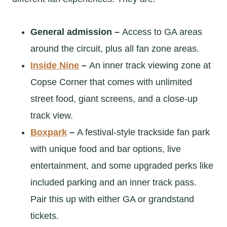
General admission –
Access to GA areas
around the circuit, plus all fan zone areas.
Inside Nine
–
An inner track viewing zone at
Copse Corner that comes with unlimited
street food, giant screens, and a close-up
track view.
Boxpark
–
A festival-style trackside fan park
with unique food and bar options, live
entertainment, and some upgraded perks like
included parking and an inner track pass.
Pair this up with either GA or grandstand
tickets.