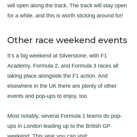
will open along the track. The track will stay open
for a while, and this is worth sticking around for!
Other race weekend events
It’s a big weekend at Silverstone, with F1
Academy, Formula 2, and Formula 3 races all
taking place alongside the F1 action. And
elsewhere in the UK there are plenty of other
events and pop-ups to enjoy, too.
Most notably, several Formula 1 teams do pop-
ups in London leading up to the British GP
weekend. This year you can visit: