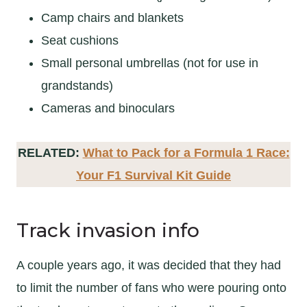
Camp chairs and blankets
Seat cushions
Small personal umbrellas (not for use in
grandstands)
Cameras and binoculars
RELATED:
What to Pack for a Formula 1 Race:
Your F1 Survival Kit Guide
Track invasion info
A couple years ago, it was decided that they had
to limit the number of fans who were pouring onto