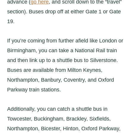
advance (
go here
, and scroll down to the “travel”
section). Buses drop off at either Gate 1 or Gate
19.
If you’re coming from further afield like London or
Birmingham, you can take a National Rail train
and then link up to a shuttle bus to Silverstone.
Buses are available from Milton Keynes,
Northampton, Banbury, Coventry, and Oxford
Parkway train stations.
Additionally, you can catch a shuttle bus in
Towcester, Buckingham, Brackley, Sixfields,
Northampton, Bicester, Hinton, Oxford Parkway,