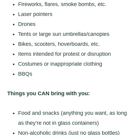
Fireworks, flares, smoke bombs, etc.
Laser pointers
Drones
Tents or large sun umbrellas/canopies
Bikes, scooters, hoverboards, etc.
Items intended for protest or disruption
Costumes or inappropriate clothing
BBQs
Things you CAN bring with you:
Food and snacks (anything you want, as long
as they’re not in glass containers)
Non-alcoholic drinks (just no glass bottles)