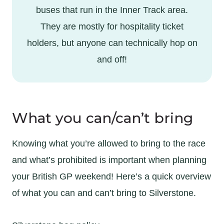
buses that run in the Inner Track area.
They are mostly for hospitality ticket
holders, but anyone can technically hop on
and off!
What you can/can’t bring
Knowing what you’re allowed to bring to the race
and what’s prohibited is important when planning
your British GP weekend! Here’s a quick overview
of what you can and can’t bring to Silverstone.