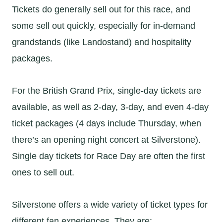
Tickets do generally sell out for this race, and
some sell out quickly, especially for in-demand
grandstands (like Landostand) and hospitality
packages.
For the British Grand Prix, single-day tickets are
available, as well as 2-day, 3-day, and even 4-day
ticket packages (4 days include Thursday, when
there’s an opening night concert at Silverstone).
Single day tickets for Race Day are often the first
ones to sell out.
Silverstone offers a wide variety of ticket types for
different fan experiences. They are: