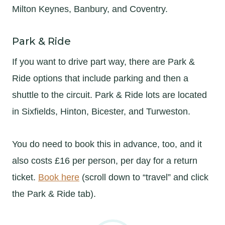
Milton Keynes, Banbury, and Coventry.
Park & Ride
If you want to drive part way, there are Park &
Ride options that include parking and then a
shuttle to the circuit. Park & Ride lots are located
in Sixfields, Hinton, Bicester, and Turweston.
You do need to book this in advance, too, and it
also costs £16 per person, per day for a return
ticket.
Book here
(scroll down to “travel” and click
the Park & Ride tab).