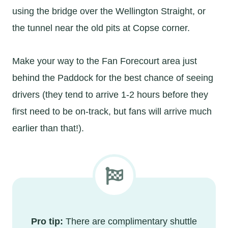
using the bridge over the Wellington Straight, or
the tunnel near the old pits at Copse corner.
Make your way to the Fan Forecourt area just
behind the Paddock for the best chance of seeing
drivers (they tend to arrive 1-2 hours before they
first need to be on-track, but fans will arrive much
earlier than that!).
Pro tip:
There are complimentary shuttle