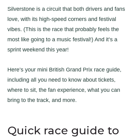
Silverstone is a circuit that both drivers and fans
love, with its high-speed corners and festival
vibes. (This is the race that probably feels the
most like going to a music festival!) And it’s a
sprint weekend this year!
Here’s your mini British Grand Prix race guide,
including all you need to know about tickets,
where to sit, the fan experience, what you can
bring to the track, and more.
Quick race guide to