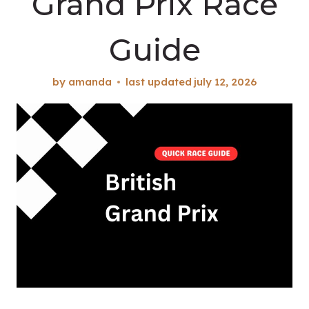
Grand Prix Race
Guide
by
amanda
last updated
july 12, 2026