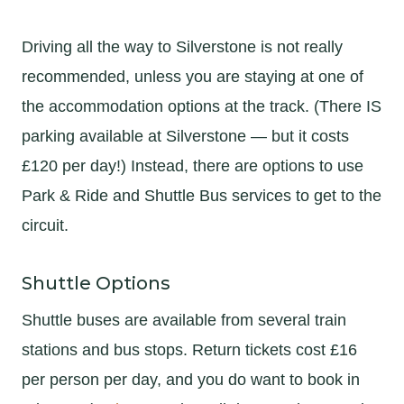
Driving all the way to Silverstone is not really
recommended, unless you are staying at one of
the accommodation options at the track. (There IS
parking available at Silverstone — but it costs
£120 per day!) Instead, there are options to use
Park & Ride and Shuttle Bus services to get to the
circuit.
Shuttle Options
Shuttle buses are available from several train
stations and bus stops. Return tickets cost £16
per person per day, and you do want to book in