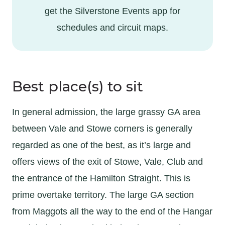
get the Silverstone Events app for
schedules and circuit maps.
Best place(s) to sit
In general admission, the large grassy GA area
between Vale and Stowe corners is generally
regarded as one of the best, as it’s large and
offers views of the exit of Stowe, Vale, Club and
the entrance of the Hamilton Straight. This is
prime overtake territory. The large GA section
from Maggots all the way to the end of the Hangar