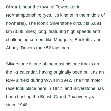
Circuit
, near the town of Towcester in
Northamptonshire (yes, it’s kind of in the middle of
nowhere!). The iconic Silverstone circuit is 5.891
km (3.66 miles) long, featuring high speeds and
challenging corners like Maggotts, Becketts, and
Abbey. Drivers race 52 laps here.
Silverstone is one of the most historic tracks on
the F1 calendar, having originally been built as an
RAF airfield during WWII in 1942. The first motor
race took place here in 1947, and Silverstone has
been hosting the British Grand Prix every year
since 1948.