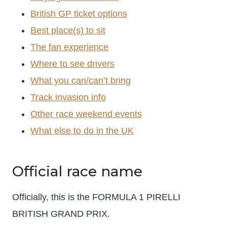
British GP ticket options
Best place(s) to sit
The fan experience
Where to see drivers
What you can/can’t bring
Track invasion info
Other race weekend events
What else to do in the UK
Official race name
Officially, this is the FORMULA 1 PIRELLI
BRITISH GRAND PRIX.