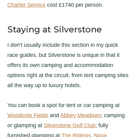
Charter Service
cost £1740 per person.
Staying at Silverstone
I don’t usually include this section in my quick
race guides, but Silverstone is unique in that it
offers its own camping and accommodation
options right at the circuit, from tent camping sites
all the way up to luxury hotels.
You can book a spot for tent or car camping at
Woodcote Fields
and
Abbey Meadows
; camping
or glamping at
Silverstone Golf Club
; fully
furnished glamping at
The Ridings
,
Nova