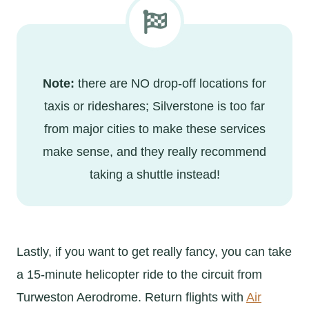
Note:
there are NO drop-off locations for
taxis or rideshares; Silverstone is too far
from major cities to make these services
make sense, and they really recommend
taking a shuttle instead!
Lastly, if you want to get really fancy, you can take
a 15-minute helicopter ride to the circuit from
Turweston Aerodrome. Return flights with
Air