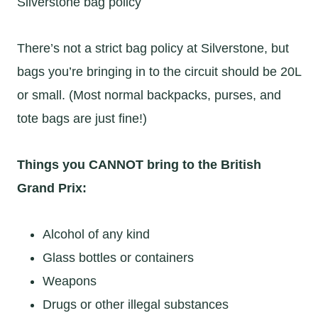
Silverstone bag policy
There’s not a strict bag policy at Silverstone, but
bags you’re bringing in to the circuit should be 20L
or small. (Most normal backpacks, purses, and
tote bags are just fine!)
Things you CANNOT bring to the British
Grand Prix:
Alcohol of any kind
Glass bottles or containers
Weapons
Drugs or other illegal substances