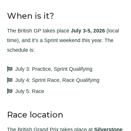
When is it?
The British GP takes place
July 3-5, 2026
(local
time), and it’s a Sprint weekend this year. The
schedule is:
July 3: Practice, Sprint Qualifying
July 4: Sprint Race, Race Qualifying
July 5: Race
Race location
The British Grand Prix takes place at
Silverstone