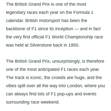
The British Grand Prix is one of the most
legendary races each year on the Formula 1
calendar. British motorsport has been the
backbone of F1 since its inception — and in fact
the very first official F1 World Championship race
was held at Silverstone back in 1950.
The British Grand Prix, unsurprisingly, is therefore
one of the most anticipated F1 races each year.
The track is iconic, the crowds are huge, and the
vibes spill over all the way into London, where you
can always find lots of F1 pop-ups and events
surrounding race weekend.