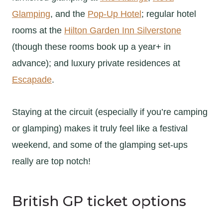
Glamping
, and the
Pop-Up Hotel
; regular hotel
rooms at the
Hilton Garden Inn Silverstone
(though these rooms book up a year+ in
advance); and luxury private residences at
Escapade
.
Staying at the circuit (especially if you’re camping
or glamping) makes it truly feel like a festival
weekend, and some of the glamping set-ups
really are top notch!
British GP ticket options