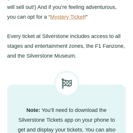
will sell out!) And if you’re feeling adventurous,
you can opt for a “
Mystery Ticket
!”
Every ticket at Silverstone includes access to all
stages and entertainment zones, the F1 Fanzone,
and the Silverstone Museum.
Note:
You’ll need to download the
Silverstone Tickets app on your phone to
get and display your tickets. You can also