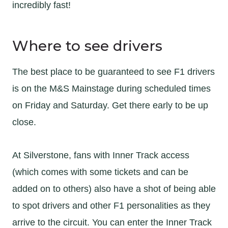
incredibly fast!
Where to see drivers
The best place to be guaranteed to see F1 drivers
is on the M&S Mainstage during scheduled times
on Friday and Saturday. Get there early to be up
close.
At Silverstone, fans with Inner Track access
(which comes with some tickets and can be
added on to others) also have a shot of being able
to spot drivers and other F1 personalities as they
arrive to the circuit. You can enter the Inner Track