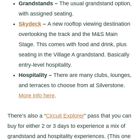
Grandstands –
The usual grandstand option,
with assigned seating.
Skydeck
–
A new rooftop viewing destination
overlooking the track and the M&S Main
Stage. This comes with food and drink, plus
seating in the Village A grandstand. Basically
entry-level hospitality.
Hospitality –
There are many clubs, lounges,
and terraces to choose from at Silverstone.
More info here
.
There’s also a “
Circuit Explorer
” pass that you can
buy for either 2 or 3 days to experience a mix of
grandstand and hospitality experiences. (This one