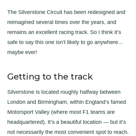
The Silverstone Circuit has been redesigned and
reimagined several times over the years, and
remains an excellent racing track. So I think it’s
safe to say this one isn’t likely to go anywhere…
maybe ever!
Getting to the track
Silverstone is located roughly halfway between
London and Birmingham, within England’s famed
Motorsport Valley (where most F1 teams are
headquartered). It’s a beautiful location — but it’s
not necessarily the most convenient spot to reach.