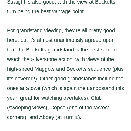
Straight is also good, with the view at Becketts
turn being the best vantage point.
For grandstand viewing, they’re all pretty good
here, but it’s almost unanimously agreed upon
that the Becketts grandstand is the best spot to
watch the Silverstone action, with views of the
high-speed Maggots and Becketts sequence (plus
it’s covered!). Other good grandstands include the
ones at Stowe (which is again the Landostand this
year; great for watching overtakes), Club
(sweeping views), Copse (one of the fastest
corners), and Abbey (at Turn 1).