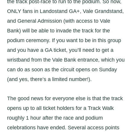
the track post-race to run to the podium. So now,
ONLY fans in Landostand GA+, Vale Grandstand,
and General Admission (with access to Vale
Bank) will be able to invade the track for the
podium ceremony. If you want to be in this group
and you have a GA ticket, you’ll need to get a
wristband from the Vale Bank entrance, which you
can do as soon as the circuit opens on Sunday
(and yes, there’s a limited number!).
The good news for everyone else is that the track
opens up to all ticket holders for a Track Walk
roughly 1 hour after the race and podium
celebrations have ended. Several access points