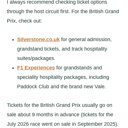
I always recommend checking ticket options
through the host circuit first. For the British Grand
Prix, check out:
Silverstone.co.uk
for general admission,
grandstand tickets, and track hospitality
suites/packages.
F1 Experiences
for grandstands and
speciality hospitality packages, including
Paddock Club and the brand new Vale.
Tickets for the British Grand Prix usually go on
sale about 9 months in advance (tickets for the
July 2026 race went on sale in September 2025).