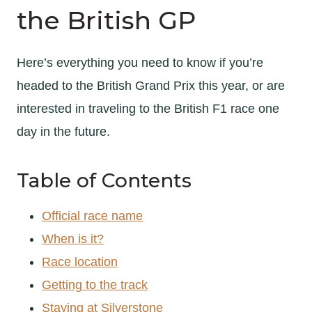
the British GP
Here’s everything you need to know if you’re
headed to the British Grand Prix this year, or are
interested in traveling to the British F1 race one
day in the future.
Table of Contents
Official race name
When is it?
Race location
Getting to the track
Staying at Silverstone