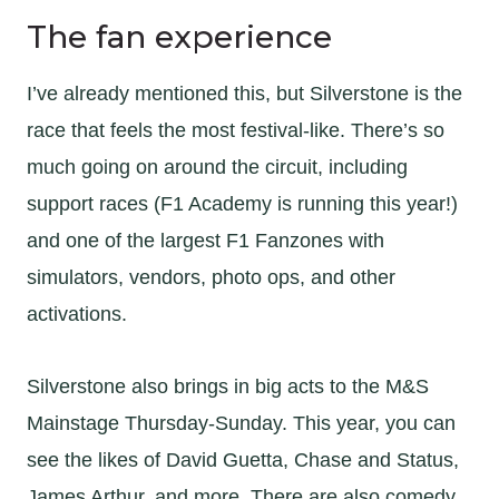
The fan experience
I’ve already mentioned this, but Silverstone is the
race that feels the most festival-like. There’s so
much going on around the circuit, including
support races (F1 Academy is running this year!)
and one of the largest F1 Fanzones with
simulators, vendors, photo ops, and other
activations.
Silverstone also brings in big acts to the M&S
Mainstage Thursday-Sunday. This year, you can
see the likes of David Guetta, Chase and Status,
James Arthur, and more. There are also comedy