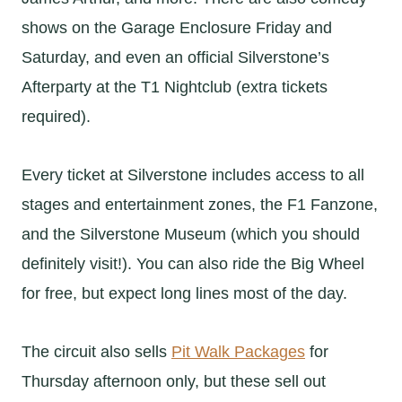
shows on the Garage Enclosure Friday and
Saturday, and even an official Silverstone’s
Afterparty at the T1 Nightclub (extra tickets
required).
Every ticket at Silverstone includes access to all
stages and entertainment zones, the F1 Fanzone,
and the Silverstone Museum (which you should
definitely visit!). You can also ride the Big Wheel
for free, but expect long lines most of the day.
The circuit also sells
Pit Walk Packages
for
Thursday afternoon only, but these sell out