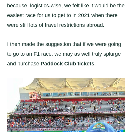
because, logistics-wise, we felt like it would be the
easiest race for us to get to in 2021 when there
were still lots of travel restrictions abroad.
I then made the suggestion that if we were going
to go to an F1 race, we may as well truly splurge
and purchase
Paddock Club tickets
.