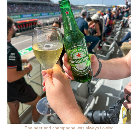
The beer and champagne was always flowing