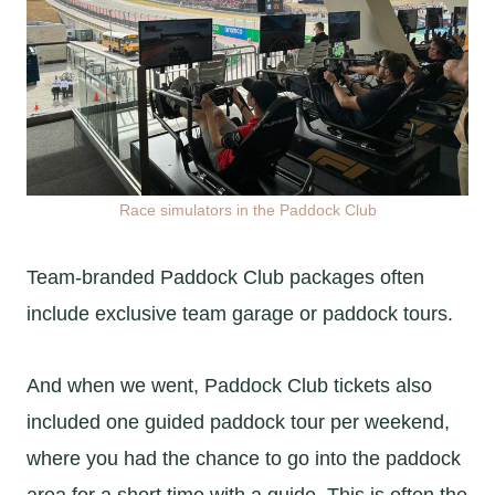
Race simulators in the Paddock Club
Team-branded Paddock Club packages often
include exclusive team garage or paddock tours.
And when we went, Paddock Club tickets also
included one guided paddock tour per weekend,
where you had the chance to go into the paddock
area for a short time with a guide. This is often the