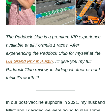
The Paddock Club is a premium VIP experience
available at all Formula 1 races. After
experiencing the Paddock Club for myself at the
US Grand Prix in Austin
, I’ll give you my full
Paddock Club review, including whether or not I
think it’s worth it!
In our post-vaccine euphoria in 2021, my husband
Elliot and I decided we were going to plan some