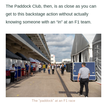
The Paddock Club, then, is as close as you can
get to this backstage action without actually
knowing someone with an “in” at an F1 team.
The “paddock” at an F1 race