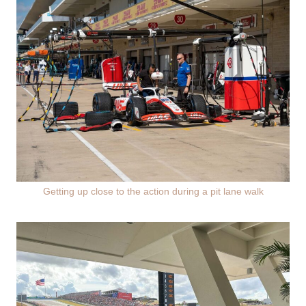
Getting up close to the action during a pit lane walk