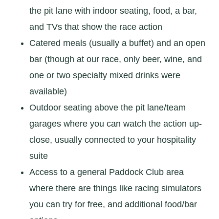
the pit lane with indoor seating, food, a bar,
and TVs that show the race action
Catered meals (usually a buffet) and an open
bar (though at our race, only beer, wine, and
one or two specialty mixed drinks were
available)
Outdoor seating above the pit lane/team
garages where you can watch the action up-
close, usually connected to your hospitality
suite
Access to a general Paddock Club area
where there are things like racing simulators
you can try for free, and additional food/bar