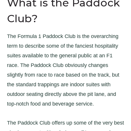
What is the Paddock
Club?
The Formula 1 Paddock Club is the overarching
term to describe some of the fanciest hospitality
suites available to the general public at an F1
race. The Paddock Club obviously changes
slightly from race to race based on the track, but
the standard trappings are indoor suites with
outdoor seating directly above the pit lane, and
top-notch food and beverage service.
The Paddock Club offers up some of the very best