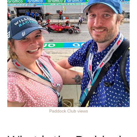
Paddock Club views