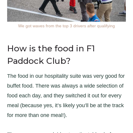
We got waves from the top 3 drivers after qualifying
How is the food in F1
Paddock Club?
The food in our hospitality suite was very good for
buffet food. There was always a wide selection of
food each day, and they switched it out for every
meal (because yes, it’s likely you’ll be at the track
for more than one meal!).