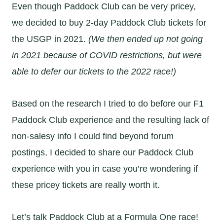
Even though Paddock Club can be very pricey,
we decided to buy 2-day Paddock Club tickets for
the USGP in 2021.
(We then ended up not going
in 2021 because of COVID restrictions, but were
able to defer our tickets to the 2022 race!)
Based on the research I tried to do before our F1
Paddock Club experience and the resulting lack of
non-salesy info I could find beyond forum
postings, I decided to share our Paddock Club
experience with you in case you’re wondering if
these pricey tickets are really worth it.
Let’s talk Paddock Club at a Formula One race!