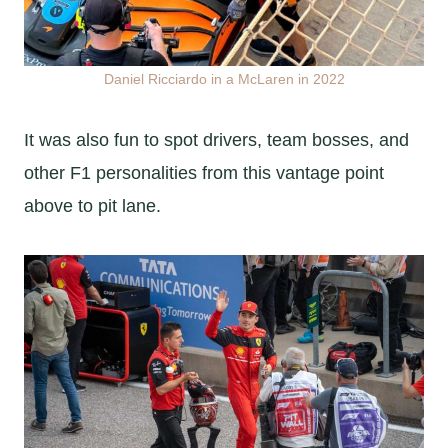
Daniel Ricciardo in a McLaren in 2022
It was also fun to spot drivers, team bosses, and
other F1 personalities from this vantage point
above to pit lane.