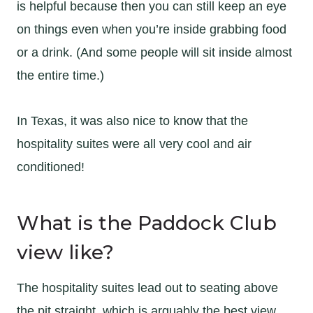
is helpful because then you can still keep an eye
on things even when you’re inside grabbing food
or a drink. (And some people will sit inside almost
the entire time.)
In Texas, it was also nice to know that the
hospitality suites were all very cool and air
conditioned!
What is the Paddock Club
view like?
The hospitality suites lead out to seating above
the pit straight, which is arguably the best view