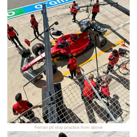
Ferrari pit stop practice from above