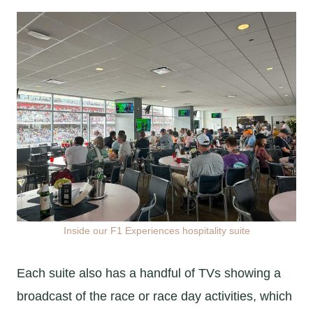
Inside our F1 Experiences hospitality suite
Each suite also has a handful of TVs showing a
broadcast of the race or race day activities, which