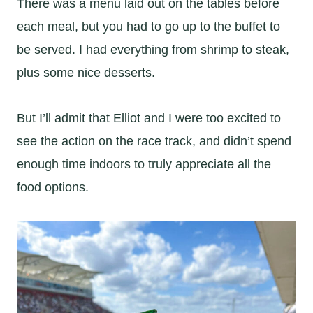
There was a menu laid out on the tables before
each meal, but you had to go up to the buffet to
be served. I had everything from shrimp to steak,
plus some nice desserts.
But I’ll admit that Elliot and I were too excited to
see the action on the race track, and didn’t spend
enough time indoors to truly appreciate all the
food options.