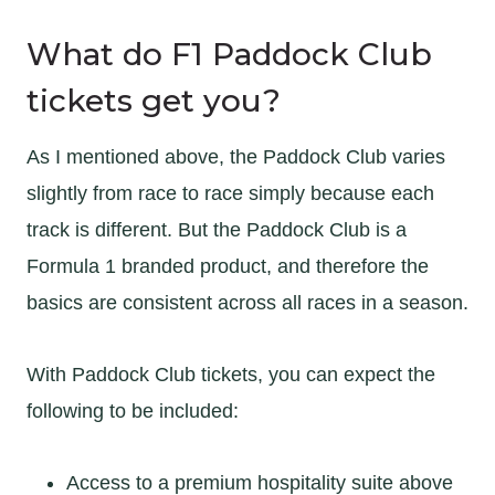
What do F1 Paddock Club
tickets get you?
As I mentioned above, the Paddock Club varies
slightly from race to race simply because each
track is different. But the Paddock Club is a
Formula 1 branded product, and therefore the
basics are consistent across all races in a season.
With Paddock Club tickets, you can expect the
following to be included:
Access to a premium hospitality suite above