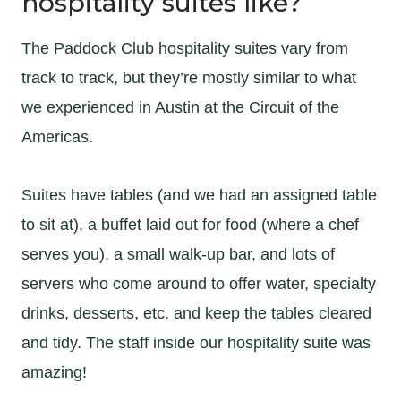
hospitality suites like?
The Paddock Club hospitality suites vary from
track to track, but they’re mostly similar to what
we experienced in Austin at the Circuit of the
Americas.
Suites have tables (and we had an assigned table
to sit at), a buffet laid out for food (where a chef
serves you), a small walk-up bar, and lots of
servers who come around to offer water, specialty
drinks, desserts, etc. and keep the tables cleared
and tidy. The staff inside our hospitality suite was
amazing!