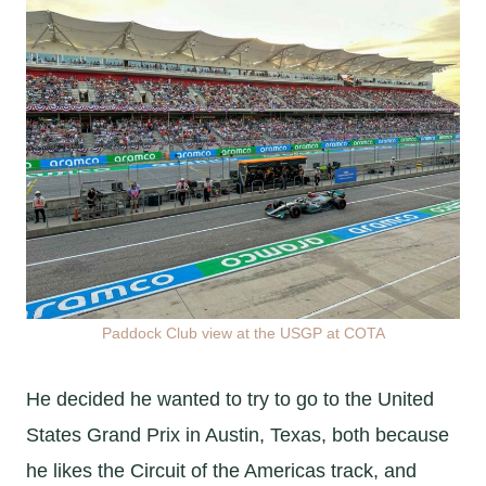
Paddock Club view at the USGP at COTA
He decided he wanted to try to go to the United
States Grand Prix in Austin, Texas, both because
he likes the Circuit of the Americas track, and