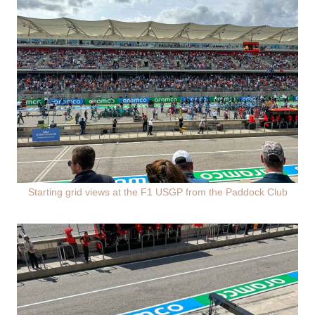
Starting grid views at the F1 USGP from the Paddock Club