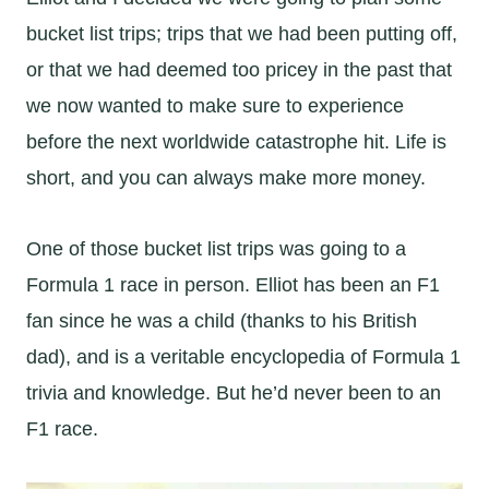
bucket list trips; trips that we had been putting off,
or that we had deemed too pricey in the past that
we now wanted to make sure to experience
before the next worldwide catastrophe hit. Life is
short, and you can always make more money.
One of those bucket list trips was going to a
Formula 1 race in person. Elliot has been an F1
fan since he was a child (thanks to his British
dad), and is a veritable encyclopedia of Formula 1
trivia and knowledge. But he’d never been to an
F1 race.