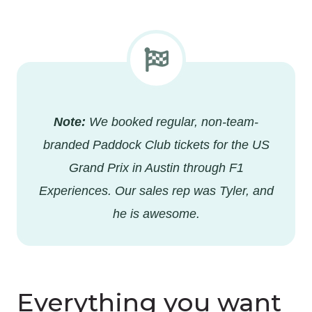
Note:
We booked regular, non-team-
branded Paddock Club tickets for the US
Grand Prix in Austin through F1
Experiences. Our sales rep was Tyler, and
he is awesome.
Everything you want