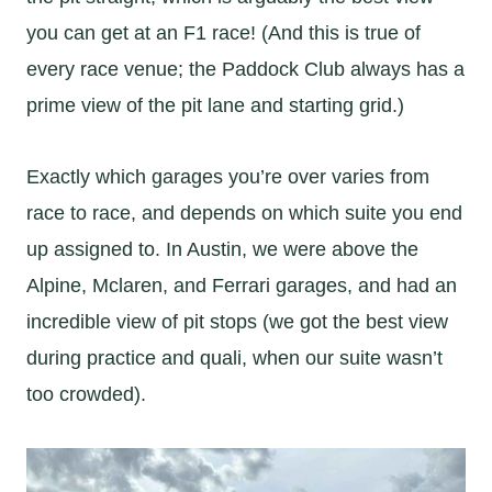
you can get at an F1 race! (And this is true of
every race venue; the Paddock Club always has a
prime view of the pit lane and starting grid.)
Exactly which garages you’re over varies from
race to race, and depends on which suite you end
up assigned to. In Austin, we were above the
Alpine, Mclaren, and Ferrari garages, and had an
incredible view of pit stops (we got the best view
during practice and quali, when our suite wasn’t
too crowded).