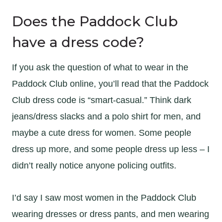
Does the Paddock Club
have a dress code?
If you ask the question of what to wear in the
Paddock Club online, you’ll read that the Paddock
Club dress code is “smart-casual.” Think dark
jeans/dress slacks and a polo shirt for men, and
maybe a cute dress for women. Some people
dress up more, and some people dress up less – I
didn’t really notice anyone policing outfits.
I’d say I saw most women in the Paddock Club
wearing dresses or dress pants, and men wearing