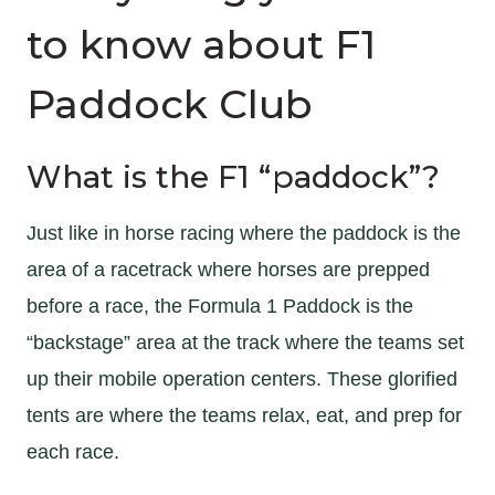
to know about F1
Paddock Club
What is the F1 “paddock”?
Just like in horse racing where the paddock is the
area of a racetrack where horses are prepped
before a race, the Formula 1 Paddock is the
“backstage” area at the track where the teams set
up their mobile operation centers. These glorified
tents are where the teams relax, eat, and prep for
each race.