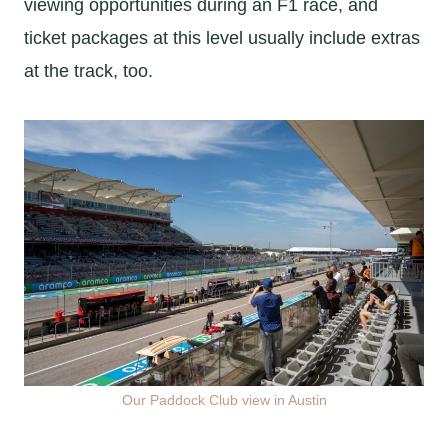
viewing opportunities during an F1 race, and
ticket packages at this level usually include extras
at the track, too.
Our Paddock Club view in Austin