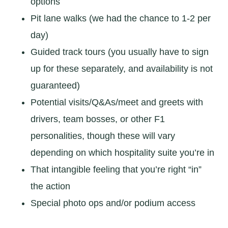
options
Pit lane walks (we had the chance to 1-2 per
day)
Guided track tours (you usually have to sign
up for these separately, and availability is not
guaranteed)
Potential visits/Q&As/meet and greets with
drivers, team bosses, or other F1
personalities, though these will vary
depending on which hospitality suite you’re in
That intangible feeling that you’re right “in”
the action
Special photo ops and/or podium access