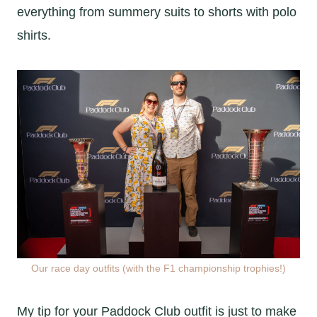
everything from summery suits to shorts with polo
shirts.
Our race day outfits (with the F1 championship trophies!)
My tip for your Paddock Club outfit is just to make