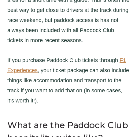
best way to get close to drivers at the track during
race weekend, but paddock access is has not
always been included with all Paddock Club
tickets in more recent seasons.
If you purchase Paddock Club tickets through
F1
Experiences
, your ticket package can also include
things like accommodation and transport to the
track if you want to add that on (in some cases,
it’s worth it!).
What are the Paddock Club