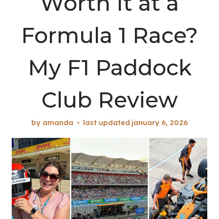
Worth It at a
Formula 1 Race?
My F1 Paddock
Club Review
by
amanda
last updated
january 6, 2026