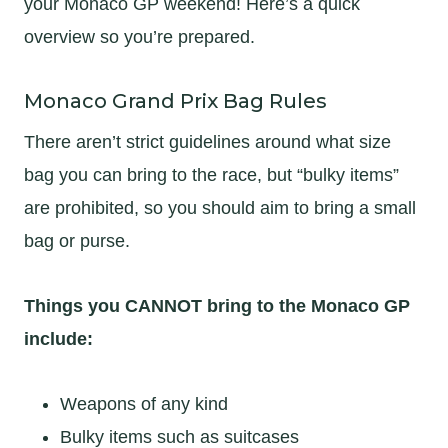
your Monaco GP weekend! Here’s a quick
overview so you’re prepared.
Monaco Grand Prix Bag Rules
There aren’t strict guidelines around what size
bag you can bring to the race, but “bulky items”
are prohibited, so you should aim to bring a small
bag or purse.
Things you CANNOT bring to the Monaco GP
include:
Weapons of any kind
Bulky items such as suitcases