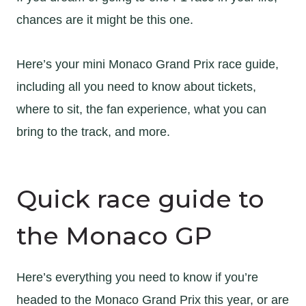
chances are it might be this one.
Here’s your mini Monaco Grand Prix race guide,
including all you need to know about tickets,
where to sit, the fan experience, what you can
bring to the track, and more.
Quick race guide to
the Monaco GP
Here’s everything you need to know if you’re
headed to the Monaco Grand Prix this year, or are