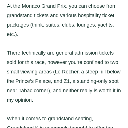
At the Monaco Grand Prix, you can choose from
grandstand tickets and various hospitality ticket
packages (think: suites, clubs, lounges, yachts,
etc.).
There technically are general admission tickets
sold for this race, however you’re confined to two
small viewing areas (Le Rocher, a steep hill below
the Prince’s Palace, and Z1, a standing-only spot
near Tabac corner), and neither really is worth it in
my opinion.
When it comes to grandstand seating,
Grandstand K is commonly thought to offer the