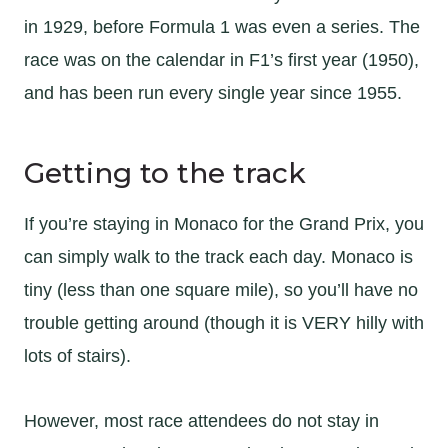
in 1929, before Formula 1 was even a series. The
race was on the calendar in F1’s first year (1950),
and has been run every single year since 1955.
Getting to the track
If you’re staying in Monaco for the Grand Prix, you
can simply walk to the track each day. Monaco is
tiny (less than one square mile), so you’ll have no
trouble getting around (though it is VERY hilly with
lots of stairs).
However, most race attendees do not stay in