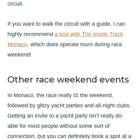
circuit.
If you want to walk the circuit with a guide, I can
highly recommend
a tour with The Inside Track
Monaco
, which does operate tours during race
weekend!
Other race weekend events
In Monaco, the race really IS the weekend,
followed by glitzy yacht parties and all-night clubs.
Getting an invite to a yacht party isn’t really do-
able for most people without some sort of
connection, but you can definitely book a spot at a