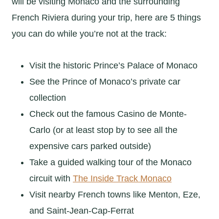
will be visiting Monaco and the surrounding
French Riviera during your trip, here are 5 things
you can do while you’re not at the track:
Visit the historic Prince’s Palace of Monaco
See the Prince of Monaco’s private car
collection
Check out the famous Casino de Monte-
Carlo (or at least stop by to see all the
expensive cars parked outside)
Take a guided walking tour of the Monaco
circuit with
The Inside Track Monaco
Visit nearby French towns like Menton, Eze,
and Saint-Jean-Cap-Ferrat