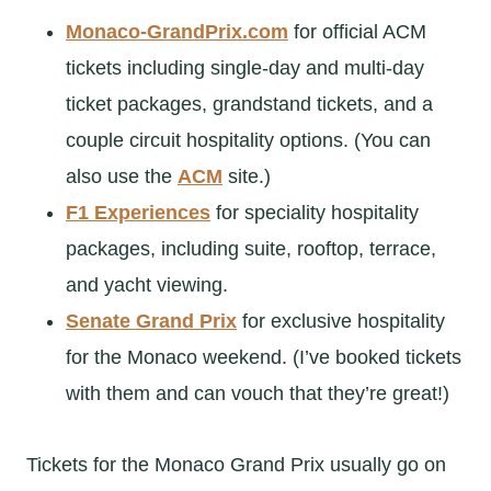
Monaco-GrandPrix.com
for official ACM
tickets including single-day and multi-day
ticket packages, grandstand tickets, and a
couple circuit hospitality options. (You can
also use the
ACM
site.)
F1 Experiences
for speciality hospitality
packages, including suite, rooftop, terrace,
and yacht viewing.
Senate Grand Prix
for exclusive hospitality
for the Monaco weekend. (I’ve booked tickets
with them and can vouch that they’re great!)
Tickets for the Monaco Grand Prix usually go on