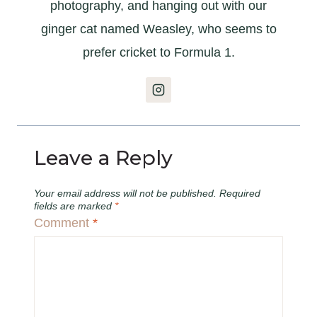
photography, and hanging out with our
ginger cat named Weasley, who seems to
prefer cricket to Formula 1.
Leave a Reply
Your email address will not be published.
Required
fields are marked
*
Comment
*