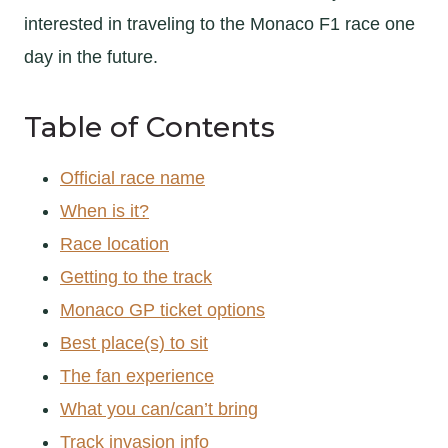
interested in traveling to the Monaco F1 race one
day in the future.
Table of Contents
Official race name
When is it?
Race location
Getting to the track
Monaco GP ticket options
Best place(s) to sit
The fan experience
What you can/can’t bring
Track invasion info