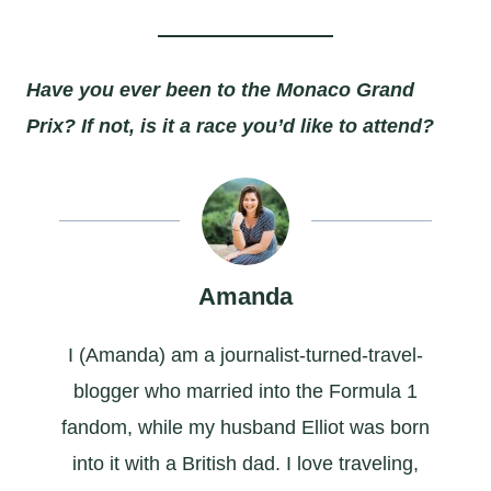
Have you ever been to the Monaco Grand
Prix? If not, is it a race you’d like to attend?
Amanda
I (Amanda) am a journalist-turned-travel-
blogger who married into the Formula 1
fandom, while my husband Elliot was born
into it with a British dad. I love traveling,