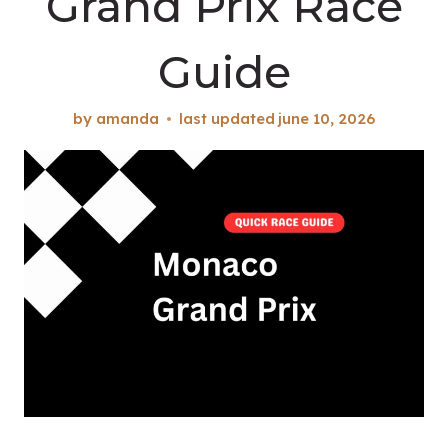
Grand Prix Race
Guide
by
amanda
last updated
june 10, 2026