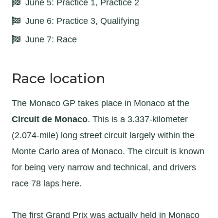
June 5: Practice 1, Practice 2
June 6: Practice 3, Qualifying
June 7: Race
Race location
The Monaco GP takes place in Monaco at the
Circuit de Monaco
. This is a 3.337-kilometer
(2.074-mile) long street circuit largely within the
Monte Carlo area of Monaco. The circuit is known
for being very narrow and technical, and drivers
race 78 laps here.
The first Grand Prix was actually held in Monaco