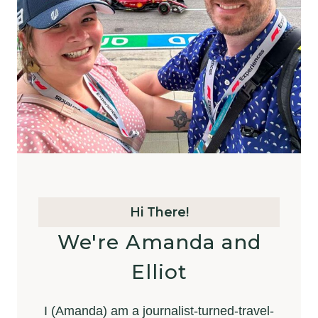
Hi There!
We're Amanda and
Elliot
I (Amanda) am a journalist-turned-travel-