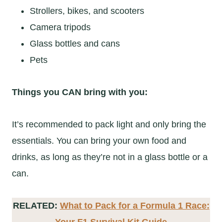
Strollers, bikes, and scooters
Camera tripods
Glass bottles and cans
Pets
Things you CAN bring with you:
It’s recommended to pack light and only bring the
essentials. You can bring your own food and
drinks, as long as they’re not in a glass bottle or a
can.
RELATED:
What to Pack for a Formula 1 Race:
Your F1 Survival Kit Guide