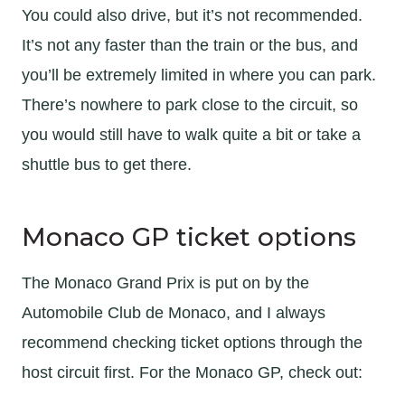
You could also drive, but it’s not recommended.
It’s not any faster than the train or the bus, and
you’ll be extremely limited in where you can park.
There’s nowhere to park close to the circuit, so
you would still have to walk quite a bit or take a
shuttle bus to get there.
Monaco GP ticket options
The Monaco Grand Prix is put on by the
Automobile Club de Monaco, and I always
recommend checking ticket options through the
host circuit first. For the Monaco GP, check out: