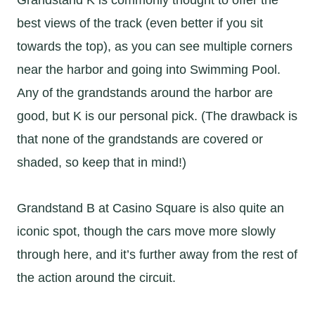
best views of the track (even better if you sit
towards the top), as you can see multiple corners
near the harbor and going into Swimming Pool.
Any of the grandstands around the harbor are
good, but K is our personal pick. (The drawback is
that none of the grandstands are covered or
shaded, so keep that in mind!)
Grandstand B at Casino Square is also quite an
iconic spot, though the cars move more slowly
through here, and it’s further away from the rest of
the action around the circuit.