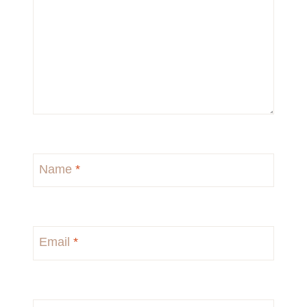
Name
*
Email
*