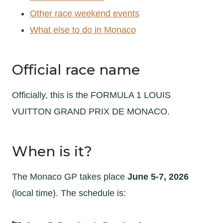
Other race weekend events
What else to do in Monaco
Official race name
Officially, this is the FORMULA 1 LOUIS
VUITTON GRAND PRIX DE MONACO.
When is it?
The Monaco GP takes place
June 5-7, 2026
(local time). The schedule is: