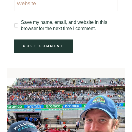
Website
Save my name, email, and website in this
browser for the next time I comment.