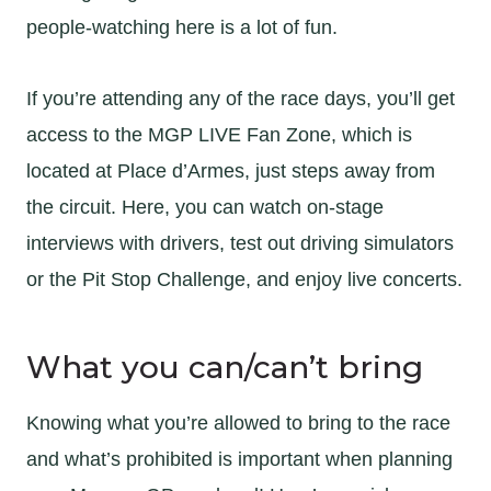
people-watching here is a lot of fun.
If you’re attending any of the race days, you’ll get
access to the MGP LIVE Fan Zone, which is
located at Place d’Armes, just steps away from
the circuit. Here, you can watch on-stage
interviews with drivers, test out driving simulators
or the Pit Stop Challenge, and enjoy live concerts.
What you can/can’t bring
Knowing what you’re allowed to bring to the race
and what’s prohibited is important when planning