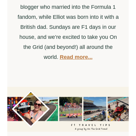
blogger who married into the Formula 1
fandom, while Elliot was born into it with a
British dad. Sundays are F1 days in our
house, and we’re excited to take you On
the Grid (and beyond!) all around the
world.
Read more...