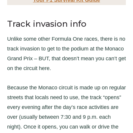
Track invasion info
Unlike some other Formula One races, there is no
track invasion to get to the podium at the Monaco
Grand Prix – BUT, that doesn’t mean you can’t get
on the circuit here.
Because the Monaco circuit is made up on regular
streets that locals need to use, the track “opens”
every evening after the day’s race activities are
over (usually between 7:30 and 9 p.m. each
night). Once it opens, you can walk or drive the