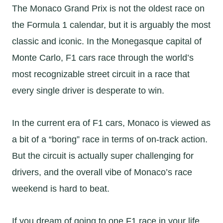
The Monaco Grand Prix is not the oldest race on
the Formula 1 calendar, but it is arguably the most
classic and iconic. In the Monegasque capital of
Monte Carlo, F1 cars race through the world’s
most recognizable street circuit in a race that
every single driver is desperate to win.
In the current era of F1 cars, Monaco is viewed as
a bit of a “boring” race in terms of on-track action.
But the circuit is actually super challenging for
drivers, and the overall vibe of Monaco’s race
weekend is hard to beat.
If you dream of going to one F1 race in your life,