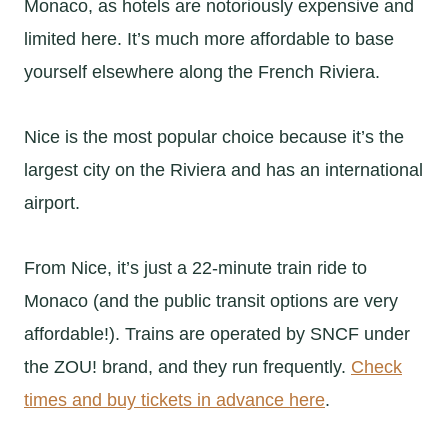
Monaco, as hotels are notoriously expensive and
limited here. It’s much more affordable to base
yourself elsewhere along the French Riviera.
Nice is the most popular choice because it’s the
largest city on the Riviera and has an international
airport.
From Nice, it’s just a 22-minute train ride to
Monaco (and the public transit options are very
affordable!). Trains are operated by SNCF under
the ZOU! brand, and they run frequently.
Check
times and buy tickets in advance here
.