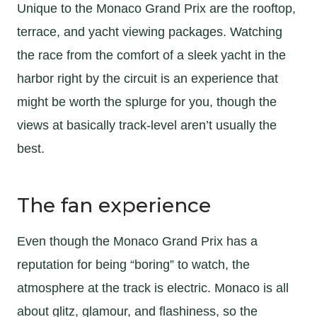
Unique to the Monaco Grand Prix are the rooftop,
terrace, and yacht viewing packages. Watching
the race from the comfort of a sleek yacht in the
harbor right by the circuit is an experience that
might be worth the splurge for you, though the
views at basically track-level aren’t usually the
best.
The fan experience
Even though the Monaco Grand Prix has a
reputation for being “boring” to watch, the
atmosphere at the track is electric. Monaco is all
about glitz, glamour, and flashiness, so the