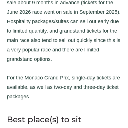
sale about 9 months in advance (tickets for the
June 2026 race went on sale in September 2025).
Hospitality packages/suites can sell out early due
to limited quantity, and grandstand tickets for the
main race also tend to sell out quickly since this is
a very popular race and there are limited
grandstand options.
For the Monaco Grand Prix, single-day tickets are
available, as well as two-day and three-day ticket
packages.
Best place(s) to sit