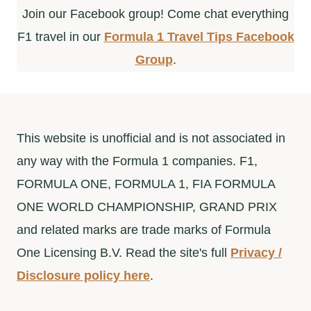
Join our Facebook group! Come chat everything
F1 travel in our
Formula 1 Travel Tips Facebook
Group
.
This website is unofficial and is not associated in
any way with the Formula 1 companies. F1,
FORMULA ONE, FORMULA 1, FIA FORMULA
ONE WORLD CHAMPIONSHIP, GRAND PRIX
and related marks are trade marks of Formula
One Licensing B.V. Read the site's full
Privacy /
Disclosure policy here
.