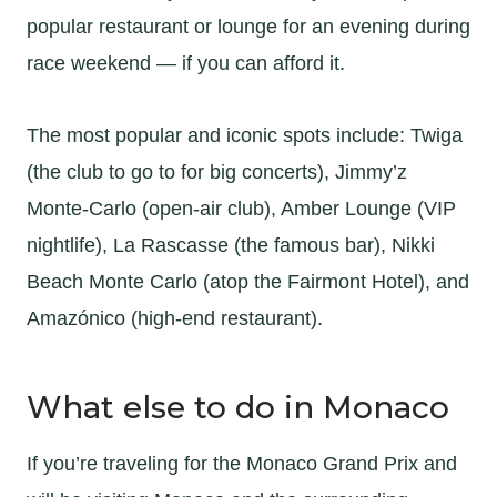
popular restaurant or lounge for an evening during
race weekend — if you can afford it.
The most popular and iconic spots include: Twiga
(the club to go to for big concerts), Jimmy’z
Monte-Carlo (open-air club), Amber Lounge (VIP
nightlife), La Rascasse (the famous bar), Nikki
Beach Monte Carlo (atop the Fairmont Hotel), and
Amazónico (high-end restaurant).
What else to do in Monaco
If you’re traveling for the Monaco Grand Prix and