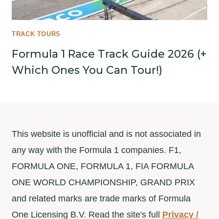
TRACK TOURS
Formula 1 Race Track Guide 2026 (+
Which Ones You Can Tour!)
This website is unofficial and is not associated in
any way with the Formula 1 companies. F1,
FORMULA ONE, FORMULA 1, FIA FORMULA
ONE WORLD CHAMPIONSHIP, GRAND PRIX
and related marks are trade marks of Formula
One Licensing B.V. Read the site's full
Privacy /