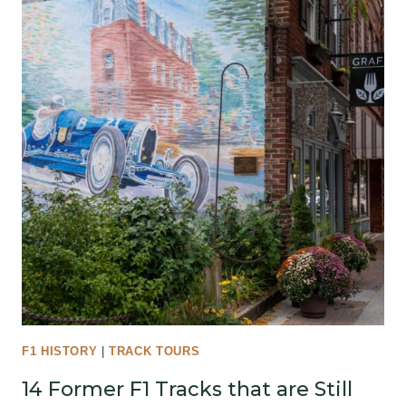
F1 HISTORY
|
TRACK TOURS
14 Former F1 Tracks that are Still