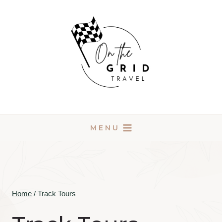
Skip
to
content
MENU
Home
/
Track Tours