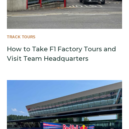
TRACK TOURS
How to Take F1 Factory Tours and
Visit Team Headquarters