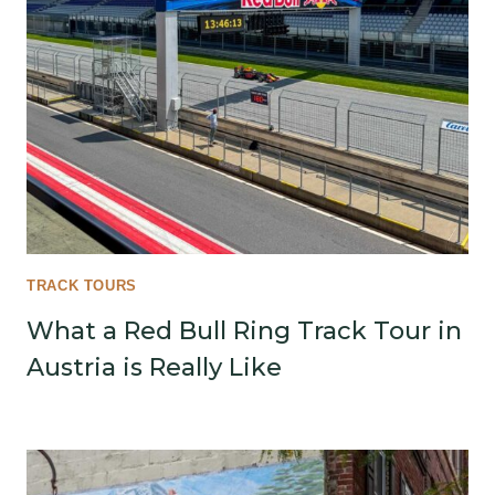
TRACK TOURS
What a Red Bull Ring Track Tour in
Austria is Really Like