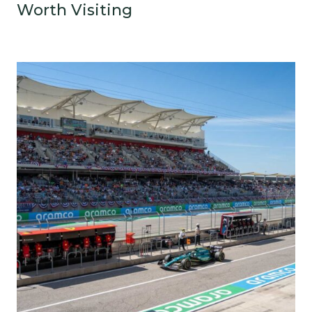
Worth Visiting