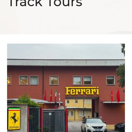
Track Tours