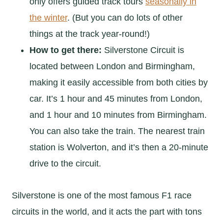
only offers guided track tours
seasonally in
the winter
. (But you can do lots of other
things at the track year-round!)
How to get there:
Silverstone Circuit is
located between London and Birmingham,
making it easily accessible from both cities by
car. It’s 1 hour and 45 minutes from London,
and 1 hour and 10 minutes from Birmingham.
You can also take the train. The nearest train
station is Wolverton, and it’s then a 20-minute
drive to the circuit.
Silverstone is one of the most famous F1 race
circuits in the world, and it acts the part with tons