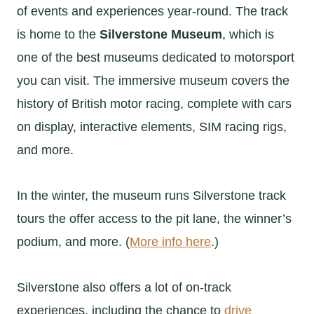
of events and experiences year-round. The track
is home to the
Silverstone Museum
, which is
one of the best museums dedicated to motorsport
you can visit. The immersive museum covers the
history of British motor racing, complete with cars
on display, interactive elements, SIM racing rigs,
and more.
In the winter, the museum runs Silverstone track
tours the offer access to the pit lane, the winner’s
podium, and more. (
More info here
.)
Silverstone also offers a lot of on-track
experiences, including the chance to
drive