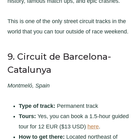
history, famous match ups, and epic crashes.
This is one of the only street circuit tracks in the
world that you can tour outside of race weekend.
9. Circuit de Barcelona-
Catalunya
Montmeló, Spain
Type of track:
Permanent track
Tours:
Yes, you can book a 1.5-hour guided
tour for 12 EUR ($13 USD)
here
.
How to get there:
Located northeast of