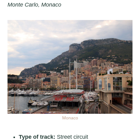
Monte Carlo, Monaco
Monaco
Type of track:
Street circuit