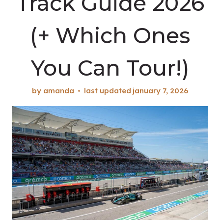
Track Guide 2026
(+ Which Ones
You Can Tour!)
by
amanda
last updated
january 7, 2026