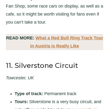
Fan Shop, some race cars on display, as well as a
cafe, so it might be worth visiting for fans even if
you can’t take a tour.
READ MORE:
What a Red Bull Ring Track Tour
in Austria is Really Like
11. Silverstone Circuit
Towcester, UK
Type of track:
Permanent track
Tours:
Silverstone is a very busy circuit, and