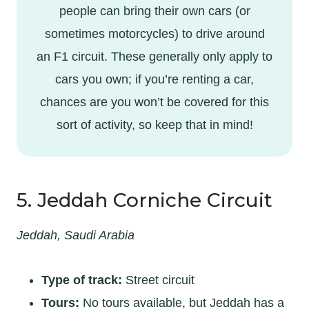
people can bring their own cars (or
sometimes motorcycles) to drive around
an F1 circuit. These generally only apply to
cars you own; if you’re renting a car,
chances are you won’t be covered for this
sort of activity, so keep that in mind!
5. Jeddah Corniche Circuit
Jeddah, Saudi Arabia
Type of track:
Street circuit
Tours:
No tours available, but Jeddah has a