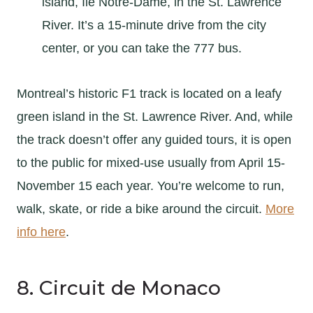
island, Île Notre-Dame, in the St. Lawrence
River. It’s a 15-minute drive from the city
center, or you can take the 777 bus.
Montreal’s historic F1 track is located on a leafy
green island in the St. Lawrence River. And, while
the track doesn’t offer any guided tours, it is open
to the public for mixed-use usually from April 15-
November 15 each year. You’re welcome to run,
walk, skate, or ride a bike around the circuit.
More
info here
.
8. Circuit de Monaco