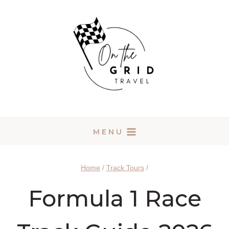
Skip
to
content
MENU
Home
/
Track Tours
/
Formula 1 Race