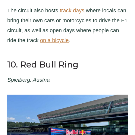
The circuit also hosts
track days
where locals can
bring their own cars or motorcycles to drive the F1
circuit, as well as open days where people can
ride the track
on a bicycle
.
10. Red Bull Ring
Spielberg, Austria