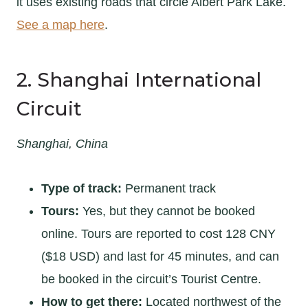
it uses existing roads that circle Albert Park Lake.
See a map here
.
2. Shanghai International
Circuit
Shanghai, China
Type of track:
Permanent track
Tours:
Yes, but they cannot be booked
online. Tours are reported to cost 128 CNY
($18 USD) and last for 45 minutes, and can
be booked in the circuit’s Tourist Centre.
How to get there:
Located northwest of the