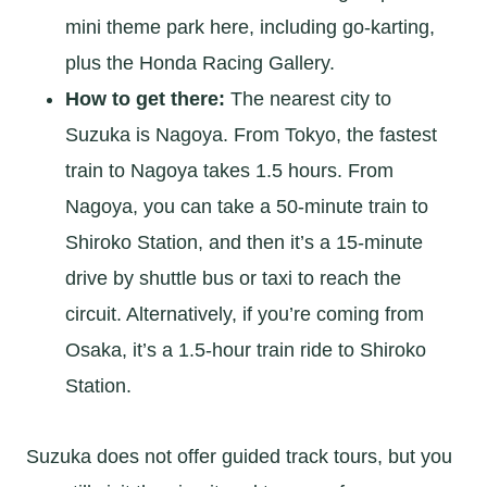
mini theme park here, including go-karting,
plus the Honda Racing Gallery.
How to get there:
The nearest city to
Suzuka is Nagoya. From Tokyo, the fastest
train to Nagoya takes 1.5 hours. From
Nagoya, you can take a 50-minute train to
Shiroko Station, and then it’s a 15-minute
drive by shuttle bus or taxi to reach the
circuit. Alternatively, if you’re coming from
Osaka, it’s a 1.5-hour train ride to Shiroko
Station.
Suzuka does not offer guided track tours, but you