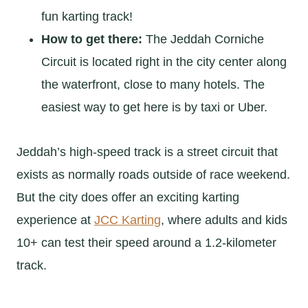
fun karting track!
How to get there:
The Jeddah Corniche
Circuit is located right in the city center along
the waterfront, close to many hotels. The
easiest way to get here is by taxi or Uber.
Jeddah’s high-speed track is a street circuit that
exists as normally roads outside of race weekend.
But the city does offer an exciting karting
experience at
JCC Karting
, where adults and kids
10+ can test their speed around a 1.2-kilometer
track.