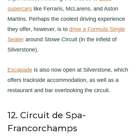
supercars
like Ferraris, McLarens, and Aston
Martins. Perhaps the coolest driving experience
they offer, however, is to
drive a Formula Single
Seater
around Stowe Circuit (in the infield of
Silverstone).
Escapade
is also now open at Silverstone, which
offers trackside accommodation, as well as a
restaurant and bar overlooking the circuit.
12. Circuit de Spa-
Francorchamps