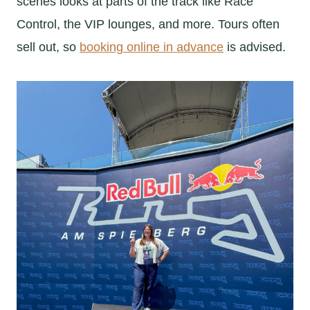
scenes looks at parts of the track like Race
Control, the VIP lounges, and more. Tours often
sell out, so
booking online in advance
is advised.