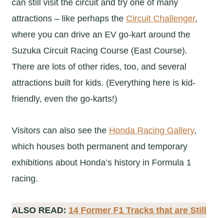
can still visit the circuit and try one of many
attractions – like perhaps the
Circuit Challenger
,
where you can drive an EV go-kart around the
Suzuka Circuit Racing Course (East Course).
There are lots of other rides, too, and several
attractions built for kids. (Everything here is kid-
friendly, even the go-karts!)
Visitors can also see the
Honda Racing Gallery
,
which houses both permanent and temporary
exhibitions about Honda’s history in Formula 1
racing.
ALSO READ:
14 Former F1 Tracks that are Still