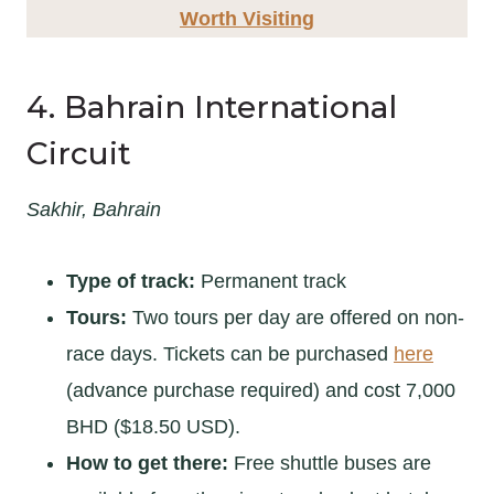
Worth Visiting
4. Bahrain International
Circuit
Sakhir, Bahrain
Type of track:
Permanent track
Tours:
Two tours per day are offered on non-
race days. Tickets can be purchased
here
(advance purchase required) and cost 7,000
BHD ($18.50 USD).
How to get there:
Free shuttle buses are