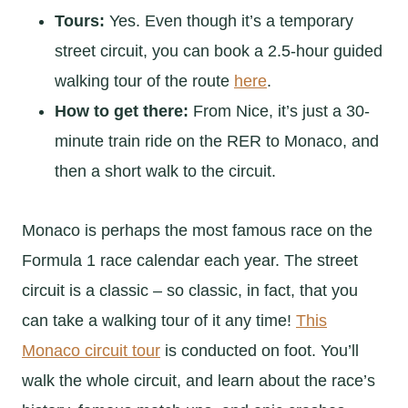
Tours:
Yes. Even though it’s a temporary
street circuit, you can book a 2.5-hour guided
walking tour of the route
here
.
How to get there:
From Nice, it’s just a 30-
minute train ride on the RER to Monaco, and
then a short walk to the circuit.
Monaco is perhaps the most famous race on the
Formula 1 race calendar each year. The street
circuit is a classic – so classic, in fact, that you
can take a walking tour of it any time!
This
Monaco circuit tour
is conducted on foot. You’ll
walk the whole circuit, and learn about the race’s