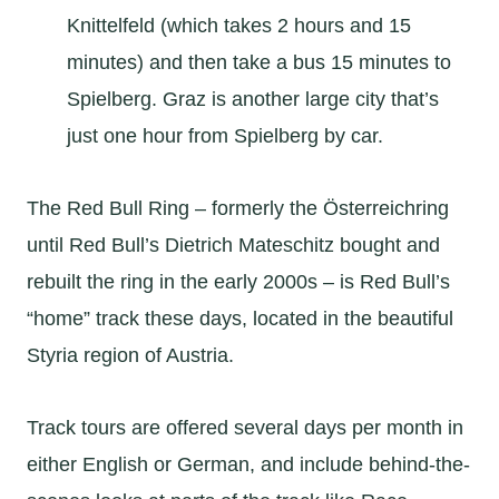
Knittelfeld (which takes 2 hours and 15
minutes) and then take a bus 15 minutes to
Spielberg. Graz is another large city that’s
just one hour from Spielberg by car.
The Red Bull Ring – formerly the Österreichring
until Red Bull’s Dietrich Mateschitz bought and
rebuilt the ring in the early 2000s – is Red Bull’s
“home” track these days, located in the beautiful
Styria region of Austria.
Track tours are offered several days per month in
either English or German, and include behind-the-