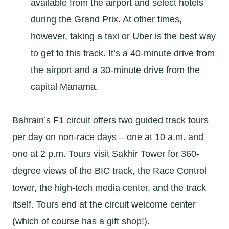
available from the airport and select hotels
during the Grand Prix. At other times,
however, taking a taxi or Uber is the best way
to get to this track. It’s a 40-minute drive from
the airport and a 30-minute drive from the
capital Manama.
Bahrain’s F1 circuit offers two guided track tours
per day on non-race days – one at 10 a.m. and
one at 2 p.m. Tours visit Sakhir Tower for 360-
degree views of the BIC track, the Race Control
tower, the high-tech media center, and the track
itself. Tours end at the circuit welcome center
(which of course has a gift shop!).