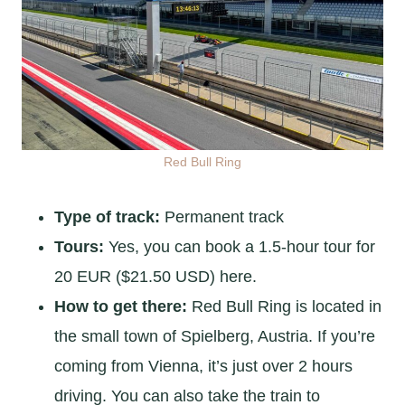
Red Bull Ring
Type of track:
Permanent track
Tours:
Yes, you can book a 1.5-hour tour for
20 EUR ($21.50 USD) here.
How to get there:
Red Bull Ring is located in
the small town of Spielberg, Austria. If you’re
coming from Vienna, it’s just over 2 hours
driving. You can also take the train to