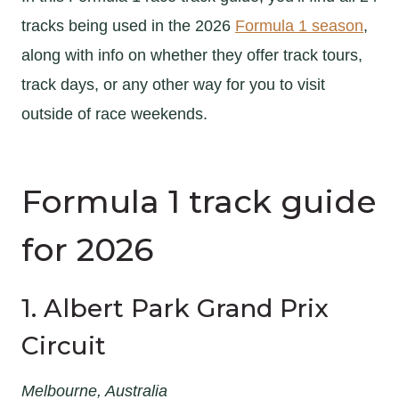
tracks being used in the 2026
Formula 1 season
,
along with info on whether they offer track tours,
track days, or any other way for you to visit
outside of race weekends.
Formula 1 track guide
for 2026
1. Albert Park Grand Prix
Circuit
Melbourne, Australia