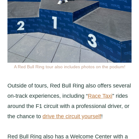
A Red Bull Ring tour also includes photos on the podium!
Outside of tours, Red Bull Ring also offers several
on-track experiences, including “
Race Taxi
” rides
around the F1 circuit with a professional driver, or
the chance to
drive the circuit yourself
!
Red Bull Ring also has a Welcome Center with a