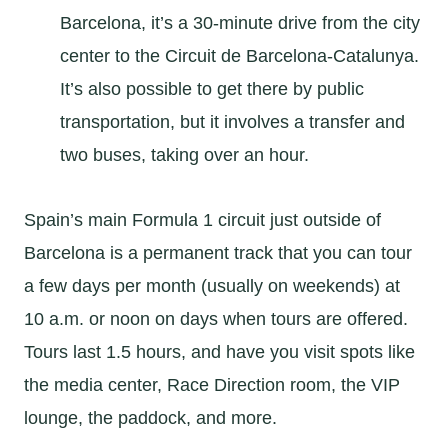
Barcelona, it’s a 30-minute drive from the city
center to the Circuit de Barcelona-Catalunya.
It’s also possible to get there by public
transportation, but it involves a transfer and
two buses, taking over an hour.
Spain’s main Formula 1 circuit just outside of
Barcelona is a permanent track that you can tour
a few days per month (usually on weekends) at
10 a.m. or noon on days when tours are offered.
Tours last 1.5 hours, and have you visit spots like
the media center, Race Direction room, the VIP
lounge, the paddock, and more.