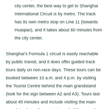
city center, the best way to get to Shanghai
International Circuit is by metro. The track
has its own metro stop on Line 11 (towards
Huaqiao), and it takes about 60 minutes from
the city center.
Shanghai’s Formula 1 circuit is easily reachable
by public transit, and it does offer guided track
tours daily on non-race days. These tours can be
booked between 10 a.m. and 4 p.m. by visiting
the Tourist Centre behind the main grandstand
(look for the sign between A2 and A3). Tours last
about 45 minutes and include visiting the main