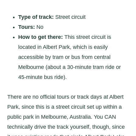
Type of track:
Street circuit
Tours:
No
How to get there:
This street circuit is
located in Albert Park, which is easily
accessible by tram or bus from central
Melbourne (about a 30-minute tram ride or
45-minute bus ride).
There are no official tours or track days at Albert
Park, since this is a street circuit set up within a
public park in Melbourne, Australia. You CAN
technically drive the track yourself, though, since