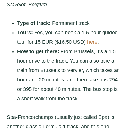
Stavelot, Belgium
Type of track:
Permanent track
Tours:
Yes, you can book a 1.5-hour guided
tour for 15 EUR ($16.50 USD)
here
.
How to get there:
From Brussels, it’s a 1.5-
hour drive to the track. You can also take a
train from Brussels to Vervier, which takes an
hour and 20 minutes, and then take bus 294
or 395 for about 40 minutes. The bus stop is
a short walk from the track.
Spa-Francorchamps (usually just called Spa) is
another classic Formula 1 track, and this one