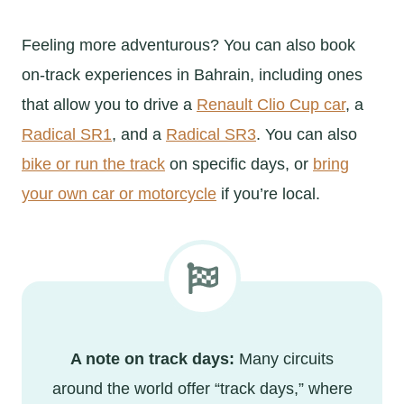
Feeling more adventurous? You can also book
on-track experiences in Bahrain, including ones
that allow you to drive a
Renault Clio Cup car
, a
Radical SR1
, and a
Radical SR3
. You can also
bike or run the track
on specific days, or
bring
your own car or motorcycle
if you’re local.
A note on track days:
Many circuits
around the world offer “track days,” where