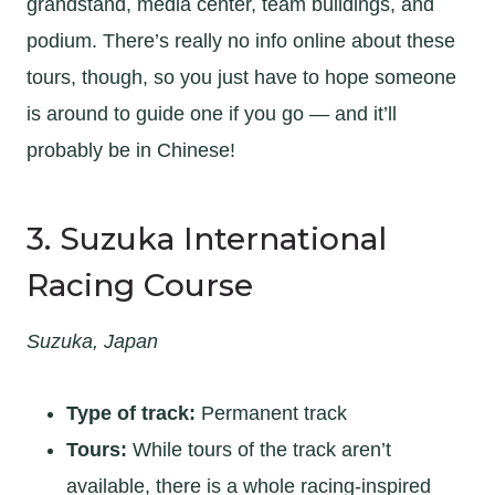
grandstand, media center, team buildings, and
podium. There’s really no info online about these
tours, though, so you just have to hope someone
is around to guide one if you go — and it’ll
probably be in Chinese!
3. Suzuka International
Racing Course
Suzuka, Japan
Type of track:
Permanent track
Tours:
While tours of the track aren’t
available, there is a whole racing-inspired