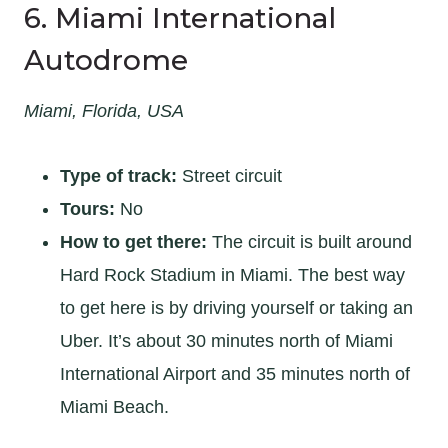
6. Miami International
Autodrome
Miami, Florida, USA
Type of track:
Street circuit
Tours:
No
How to get there:
The circuit is built around
Hard Rock Stadium in Miami. The best way
to get here is by driving yourself or taking an
Uber. It’s about 30 minutes north of Miami
International Airport and 35 minutes north of
Miami Beach.