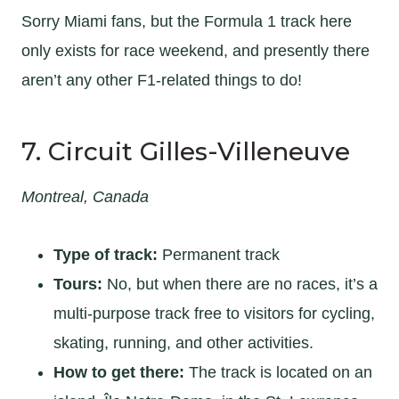
Sorry Miami fans, but the Formula 1 track here
only exists for race weekend, and presently there
aren’t any other F1-related things to do!
7. Circuit Gilles-Villeneuve
Montreal, Canada
Type of track:
Permanent track
Tours:
No, but when there are no races, it’s a
multi-purpose track free to visitors for cycling,
skating, running, and other activities.
How to get there:
The track is located on an