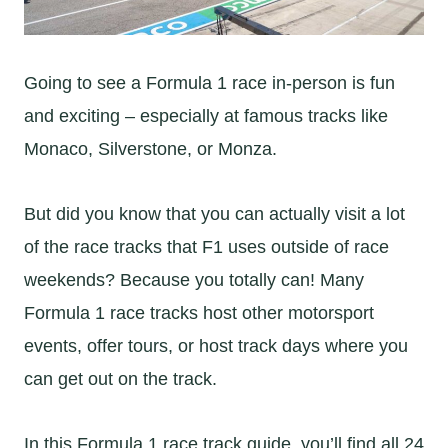
Going to see a Formula 1 race in-person is fun
and exciting – especially at famous tracks like
Monaco, Silverstone, or Monza.
But did you know that you can actually visit a lot
of the race tracks that F1 uses outside of race
weekends? Because you totally can! Many
Formula 1 race tracks host other motorsport
events, offer tours, or host track days where you
can get out on the track.
In this Formula 1 race track guide, you’ll find all 24