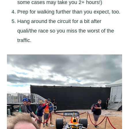
some cases may take you 2+ hours!)
Prep for walking further than you expect, too.
Hang around the circuit for a bit after
quali/the race so you miss the worst of the
traffic.