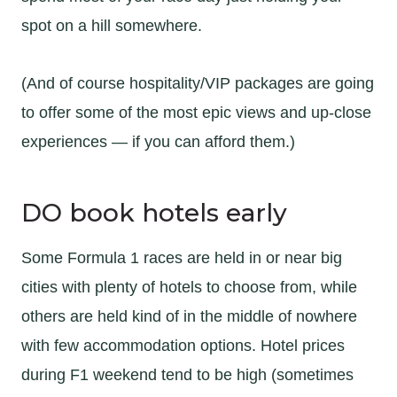
spot on a hill somewhere.
(And of course hospitality/VIP packages are going
to offer some of the most epic views and up-close
experiences — if you can afford them.)
DO book hotels early
Some Formula 1 races are held in or near big
cities with plenty of hotels to choose from, while
others are held kind of in the middle of nowhere
with few accommodation options. Hotel prices
during F1 weekend tend to be high (sometimes