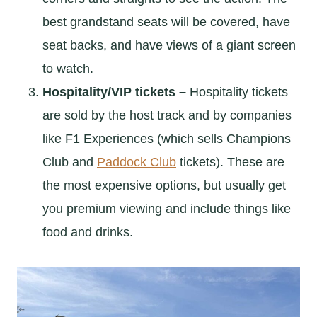
best grandstand seats will be covered, have
seat backs, and have views of a giant screen
to watch.
Hospitality/VIP tickets –
Hospitality tickets
are sold by the host track and by companies
like F1 Experiences (which sells Champions
Club and
Paddock Club
tickets). These are
the most expensive options, but usually get
you premium viewing and include things like
food and drinks.