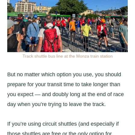
Track shuttle bus line at the Monza train station
But no matter which option you use, you should
prepare for your transit time to take longer than
you expect — and doubly long at the end of race
day when you’re trying to leave the track.
If you’re using circuit shuttles (and especially if
those shuttles are free or the
only
option for