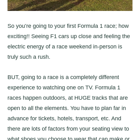
So you’re going to your first Formula 1 race; how
exciting!! Seeing F1 cars up close and feeling the
electric energy of a race weekend in-person is
truly such a rush.
BUT, going to a race is a completely different
experience to watching one on TV. Formula 1
races happen outdoors, at HUGE tracks that are
open to all the elements. You have to plan far in
advance for tickets, hotels, transport, etc. And
there are lots of factors from your seating view to
what shoes you choose to wear that can make or