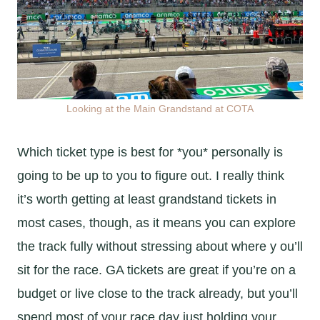
Looking at the Main Grandstand at COTA
Which ticket type is best for *you* personally is
going to be up to you to figure out. I really think
it’s worth getting at least grandstand tickets in
most cases, though, as it means you can explore
the track fully without stressing about where y ou’ll
sit for the race. GA tickets are great if you’re on a
budget or live close to the track already, but you’ll
spend most of your race day just holding your