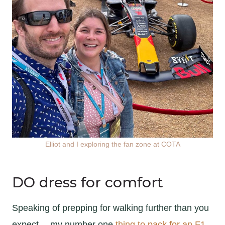
Elliot and I exploring the fan zone at COTA
DO dress for comfort
Speaking of prepping for walking further than you
expect… my number one
thing to pack for an F1