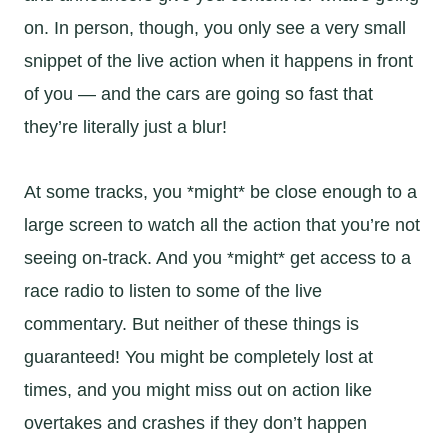
on. In person, though, you only see a very small
snippet of the live action when it happens in front
of you — and the cars are going so fast that
they’re literally just a blur!
At some tracks, you *might* be close enough to a
large screen to watch all the action that you’re not
seeing on-track. And you *might* get access to a
race radio to listen to some of the live
commentary. But neither of these things is
guaranteed! You might be completely lost at
times, and you might miss out on action like
overtakes and crashes if they don’t happen