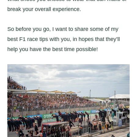
break your overall experience.
So before you go, I want to share some of my
best F1 race tips with you, in hopes that they’ll
help you have the best time possible!