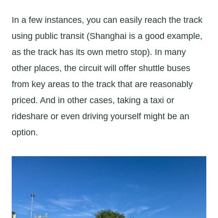
In a few instances, you can easily reach the track
using public transit (Shanghai is a good example,
as the track has its own metro stop). In many
other places, the circuit will offer shuttle buses
from key areas to the track that are reasonably
priced. And in other cases, taking a taxi or
rideshare or even driving yourself might be an
option.