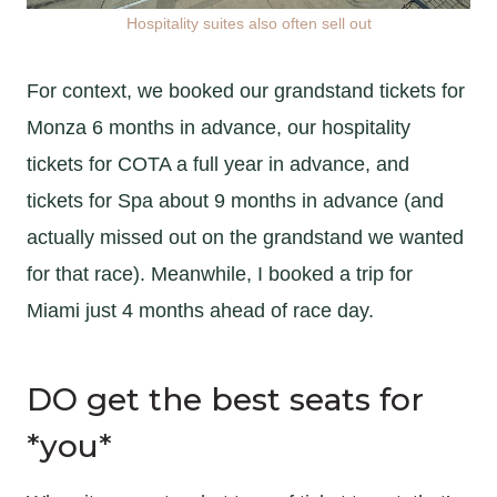
Hospitality suites also often sell out
For context, we booked our grandstand tickets for
Monza 6 months in advance, our hospitality
tickets for COTA a full year in advance, and
tickets for Spa about 9 months in advance (and
actually missed out on the grandstand we wanted
for that race). Meanwhile, I booked a trip for
Miami just 4 months ahead of race day.
DO get the best seats for
*you*