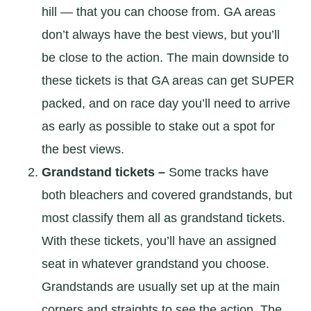
hill — that you can choose from. GA areas
don’t always have the best views, but you’ll
be close to the action. The main downside to
these tickets is that GA areas can get SUPER
packed, and on race day you’ll need to arrive
as early as possible to stake out a spot for
the best views.
Grandstand tickets –
Some tracks have
both bleachers and covered grandstands, but
most classify them all as grandstand tickets.
With these tickets, you’ll have an assigned
seat in whatever grandstand you choose.
Grandstands are usually set up at the main
corners and straights to see the action. The