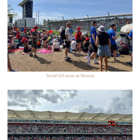
Small GA area at Monza