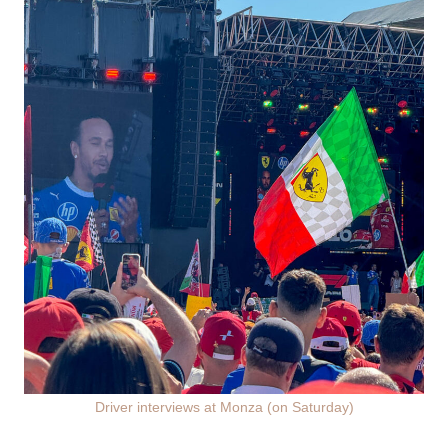
Driver interviews at Monza (on Saturday)