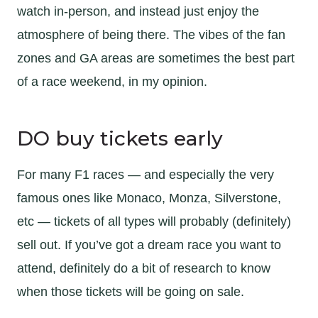
watch in-person, and instead just enjoy the
atmosphere of being there. The vibes of the fan
zones and GA areas are sometimes the best part
of a race weekend, in my opinion.
DO buy tickets early
For many F1 races — and especially the very
famous ones like Monaco, Monza, Silverstone,
etc — tickets of all types will probably (definitely)
sell out. If you’ve got a dream race you want to
attend, definitely do a bit of research to know
when those tickets will be going on sale.