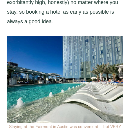
exorbitantly high, honestly) no matter where you
stay, so booking a hotel as early as possible is
always a good idea.
Staying at the Fairmont in Austin was convenient… but VERY