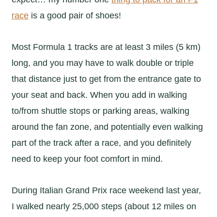
race
is a good pair of shoes!
Most Formula 1 tracks are at least 3 miles (5 km)
long, and you may have to walk double or triple
that distance just to get from the entrance gate to
your seat and back. When you add in walking
to/from shuttle stops or parking areas, walking
around the fan zone, and potentially even walking
part of the track after a race, and you definitely
need to keep your foot comfort in mind.
During Italian Grand Prix race weekend last year,
I walked nearly 25,000 steps (about 12 miles on