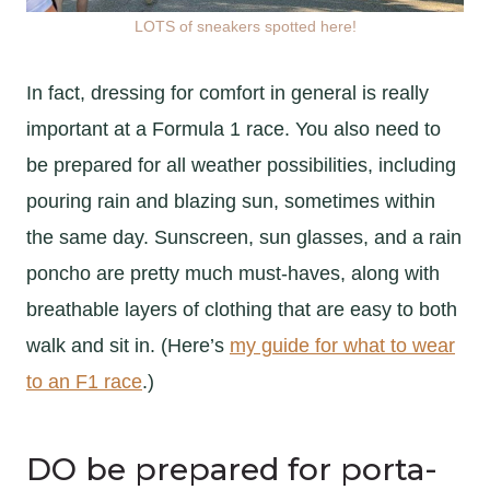
LOTS of sneakers spotted here!
In fact, dressing for comfort in general is really
important at a Formula 1 race. You also need to
be prepared for all weather possibilities, including
pouring rain and blazing sun, sometimes within
the same day. Sunscreen, sun glasses, and a rain
poncho are pretty much must-haves, along with
breathable layers of clothing that are easy to both
walk and sit in. (Here’s
my guide for what to wear
to an F1 race
.)
DO be prepared for porta-