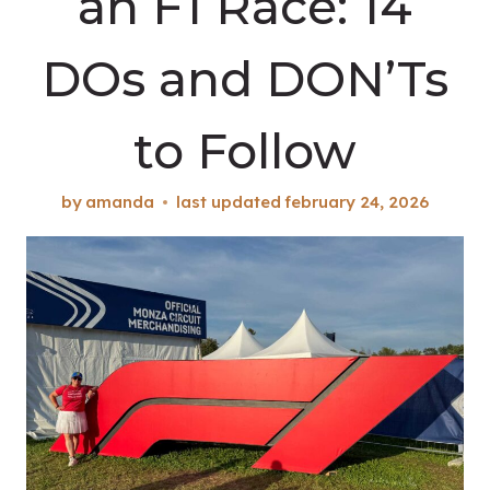
an F1 Race: 14
DOs and DON’Ts
to Follow
by
amanda
last updated
february 24, 2026