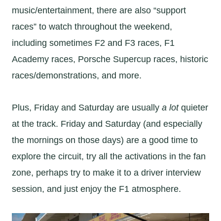
music/entertainment, there are also “support
races” to watch throughout the weekend,
including sometimes F2 and F3 races, F1
Academy races, Porsche Supercup races, historic
races/demonstrations, and more.
Plus, Friday and Saturday are usually
a lot
quieter
at the track. Friday and Saturday (and especially
the mornings on those days) are a good time to
explore the circuit, try all the activations in the fan
zone, perhaps try to make it to a driver interview
session, and just enjoy the F1 atmosphere.