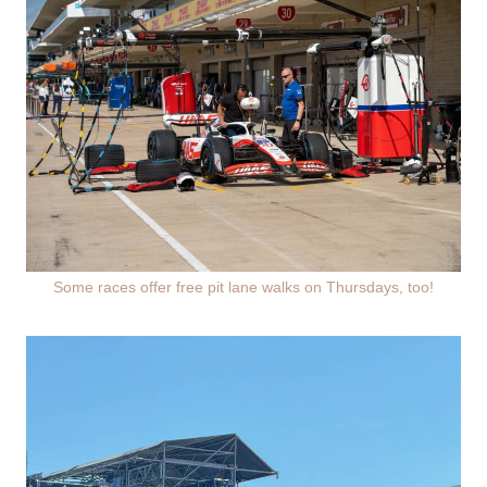
Some races offer free pit lane walks on Thursdays, too!