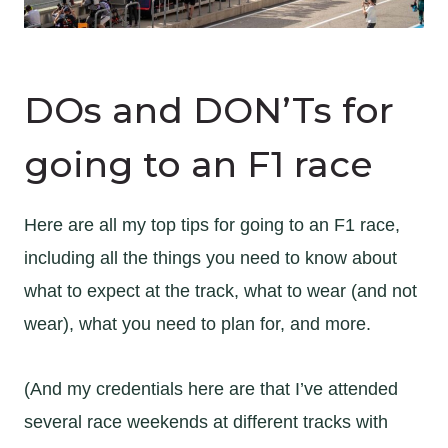
DOs and DON’Ts for
going to an F1 race
Here are all my top tips for going to an F1 race,
including all the things you need to know about
what to expect at the track, what to wear (and not
wear), what you need to plan for, and more.
(And my credentials here are that I’ve attended
several race weekends at different tracks with