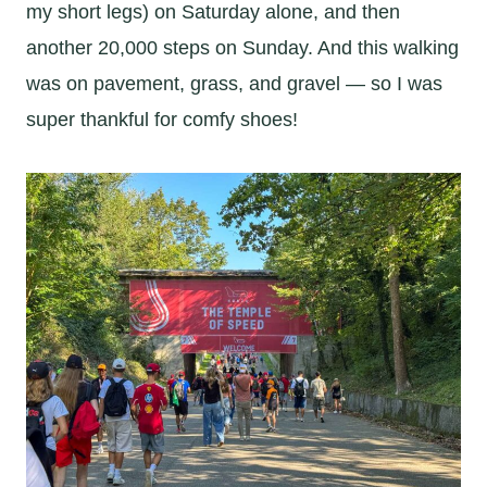
my short legs) on Saturday alone, and then
another 20,000 steps on Sunday. And this walking
was on pavement, grass, and gravel — so I was
super thankful for comfy shoes!