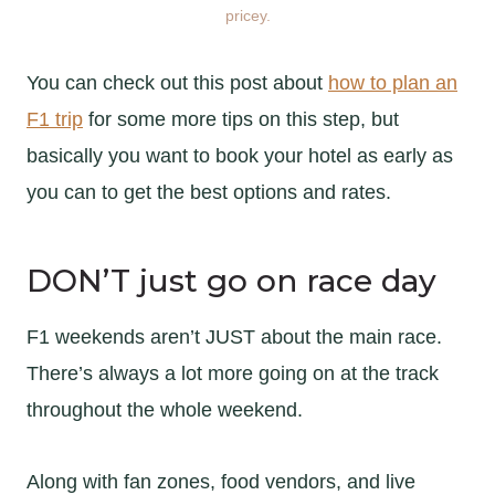
pricey.
You can check out this post about
how to plan an
F1 trip
for some more tips on this step, but
basically you want to book your hotel as early as
you can to get the best options and rates.
DON’T just go on race day
F1 weekends aren’t JUST about the main race.
There’s always a lot more going on at the track
throughout the whole weekend.
Along with fan zones, food vendors, and live