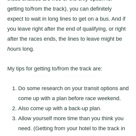
getting to/from the track), you can definitely
expect to wait in long lines to get on a bus. And if
you leave right after the end of qualifying, or right
after the races ends, the lines to leave might be
hours
long.
My tips for getting to/from the track are:
Do some research on your transit options and
come up with a plan before race weekend.
Also come up with a back-up plan.
Allow yourself more time than you think you
need. (Getting from your hotel to the track in