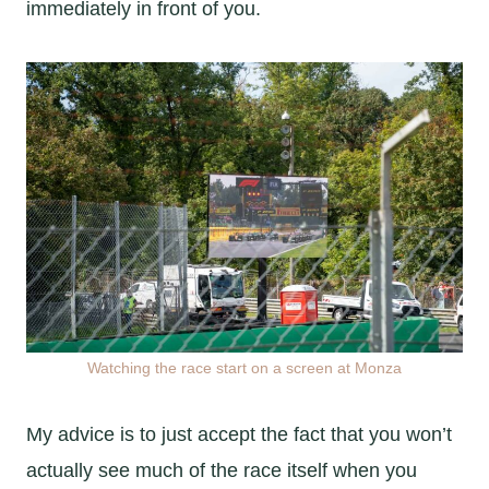
immediately in front of you.
Watching the race start on a screen at Monza
My advice is to just accept the fact that you won’t
actually see much of the race itself when you