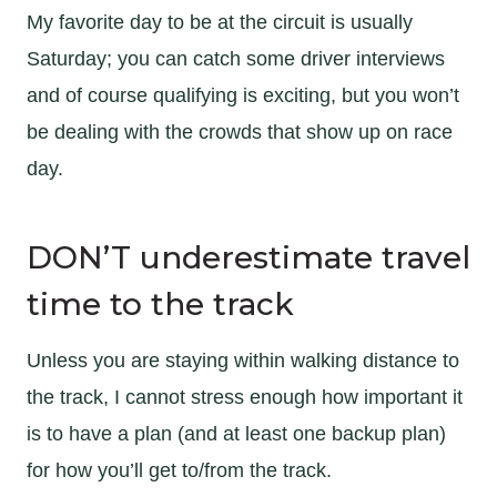
My favorite day to be at the circuit is usually
Saturday; you can catch some driver interviews
and of course qualifying is exciting, but you won’t
be dealing with the crowds that show up on race
day.
DON’T underestimate travel
time to the track
Unless you are staying within walking distance to
the track, I cannot stress enough how important it
is to have a plan (and at least one backup plan)
for how you’ll get to/from the track.