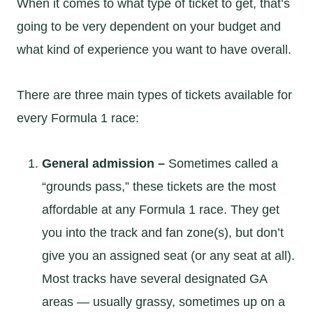
When it comes to what type of ticket to get, that’s
going to be very dependent on your budget and
what kind of experience you want to have overall.
There are three main types of tickets available for
every Formula 1 race:
General admission –
Sometimes called a
“grounds pass,” these tickets are the most
affordable at any Formula 1 race. They get
you into the track and fan zone(s), but don’t
give you an assigned seat (or any seat at all).
Most tracks have several designated GA
areas — usually grassy, sometimes up on a