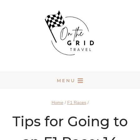
Skip
to
content
MENU
Home
/
F1 Races
/
Tips for Going to