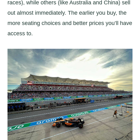
races), while others (like Australia and China) sell
out almost immediately. The earlier you buy, the
more seating choices and better prices you’ll have
access to.