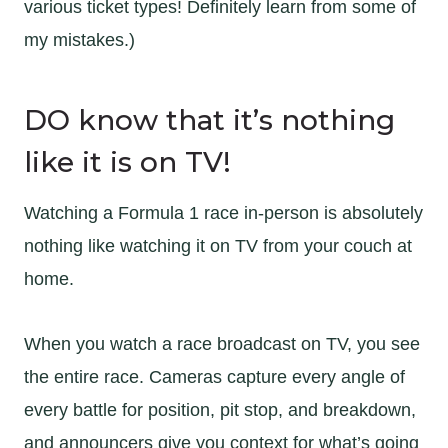
various ticket types! Definitely learn from some of
my mistakes.)
DO know that it’s nothing
like it is on TV!
Watching a Formula 1 race in-person is absolutely
nothing like watching it on TV from your couch at
home.
When you watch a race broadcast on TV, you see
the entire race. Cameras capture every angle of
every battle for position, pit stop, and breakdown,
and announcers give you context for what’s going