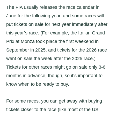
The FIA usually releases the race calendar in
June for the following year, and some races will
put tickets on sale for next year immediately after
this year’s race. (For example, the Italian Grand
Prix at Monza took place the first weekend in
September in 2025, and tickets for the 2026 race
went on sale the week after the 2025 race.)
Tickets for other races might go on sale only 3-6
months in advance, though, so it’s important to
know when to be ready to buy.
For some races, you can get away with buying
tickets closer to the race (like most of the US